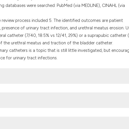
ng databases were searched: PubMed (via MEDLINE), CINAHL (via
 review process included 5. The identified outcomes are patient
presence of urinary tract infection, and urethral meatus erosion. U
eral catheter (7/40, 18.5% vs 12/41, 29%) or a suprapubic catheter (
 of the urethral meatus and traction of the bladder catheter.
ry catheters is a topic that is still little investigated, but encoura
 for urinary tract infections.
ntervention study to reduce unnecessary urinary catheter use on ge
nce center. BMC Health Serv Res 2018;18:642.