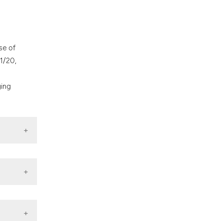
se of
1/20,
ging
neral