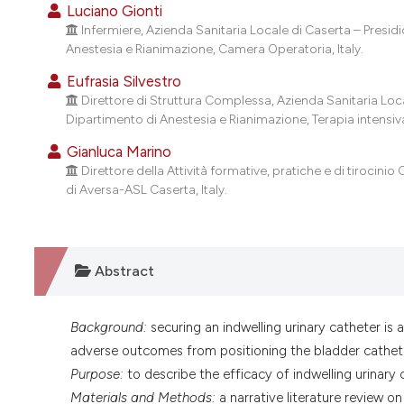
Luciano Gionti
Infermiere, Azienda Sanitaria Locale di Caserta – Presi
Anestesia e Rianimazione, Camera Operatoria, Italy.
Eufrasia Silvestro
Direttore di Struttura Complessa, Azienda Sanitaria Loc
Dipartimento di Anestesia e Rianimazione, Terapia intensiv
Gianluca Marino
Direttore della Attività formative, pratiche e di tirocinio 
di Aversa-ASL Caserta, Italy.
Abstract
Background:
securing an indwelling urinary catheter is a
adverse outcomes from positioning the bladder cathet
Purpose:
to describe the efficacy of indwelling urinary
Materials and Methods:
a narrative literature review o