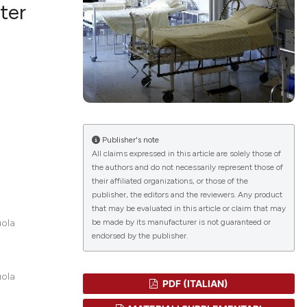
ter
lications
g
g
ng
Publisher's note
All claims expressed in this article are solely those of
the authors and do not necessarily represent those of
their affiliated organizations, or those of the
le has been
publisher, the editors and the reviewers. Any product
that may be evaluated in this article or claim that may
be made by its manufacturer is not guaranteed or
uola
endorsed by the publisher.
 scientific paper
providing the
ation, a
uola
PDF (ITALIAN)
cribing whether