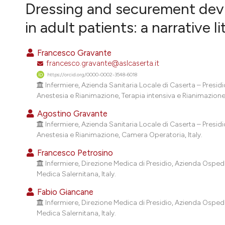
VIEW THIS ISSUE
Dressing and securement devic
in adult patients: a narrative l
Francesco Gravante
francesco.gravante@aslcaserta.it
https://orcid.org/0000-0002-3548-6018
Infermiere, Azienda Sanitaria Locale di Caserta – Presi
Anestesia e Rianimazione, Terapia intensiva e Rianimazione, 
Agostino Gravante
Infermiere, Azienda Sanitaria Locale di Caserta – Presi
Anestesia e Rianimazione, Camera Operatoria, Italy.
Francesco Petrosino
Infermiere, Direzione Medica di Presidio, Azienda Osped
Medica Salernitana, Italy.
Fabio Giancane
Infermiere, Direzione Medica di Presidio, Azienda Osped
Medica Salernitana, Italy.