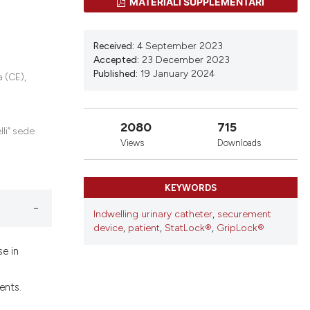
ons, or contrasts
MATERIALI SUPPLEMENTARI
nd a label
(ITALIAN)
h section the
Received:
4 September 2023
.
Accepted:
23 December 2023
Published:
19 January 2024
 (CE),
2080
715
lli” sede
Views
Downloads
KEYWORDS
Indwelling urinary catheter
,
securement
device
,
patient
,
StatLock®
,
GripLock®
se in
ents.