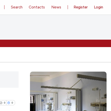
Search
Contacts
News
Register
Login
0
0