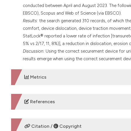
conducted between April and August 2023. The followi
EBSCO), Scopus and Web of Science (via EBSCO).
Results:
the search generated 310 records, of which the
comfort, device dislocation, device traction movement, 
StatLock® reported a lower rate of infection [transuret
5% vs 2/17, 11, 8%)], a reduction in dislocation, erosion
Discussion:
Using the correct securement device for urina
results emerge when using the correct securement device
Metrics
DOWNLOADS
References
Wooller KR, Backman C, Gupta S, et al. A pre and post i
internal medicine wards of a large academic health scie
Citation /
Copyright