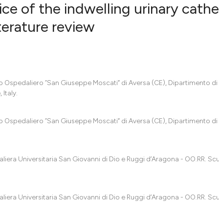
e of the indwelling urinary cathe
iterature review
0
Citing Pub
0
Supportin
0
Mentionin
dio Ospedaliero “San Giuseppe Moscati” di Aversa (CE), Dipartimento di
0
Contrasti
Italy.
dio Ospedaliero “San Giuseppe Moscati” di Aversa (CE), Dipartimento di
See how this artic
cited at
scite.ai
aliera Universitaria San Giovanni di Dio e Ruggi d’Aragona - OO.RR. Sc
Scite shows how a
has been cited by 
context of the cit
aliera Universitaria San Giovanni di Dio e Ruggi d’Aragona - OO.RR. Sc
classification des