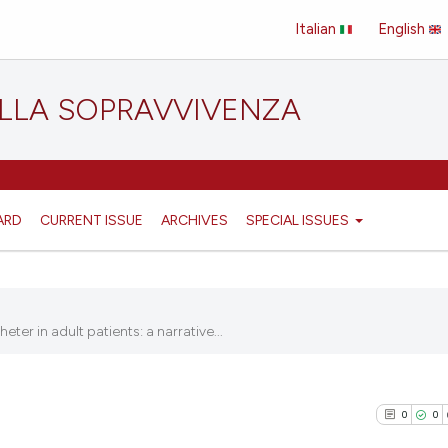
Italian
English
ELLA SOPRAVVIVENZA
ARD
CURRENT ISSUE
ARCHIVES
SPECIAL ISSUES
er in adult patients: a narrative...
0
0