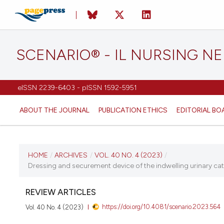
SCENARIO® - IL NURSING N
eISSN 2239-6403 - pISSN 1592-5951
ABOUT THE JOURNAL
PUBLICATION ETHICS
EDITORIAL BO
CURRENT ISSUE
HOME
/
ARCHIVES
/
VOL. 40 NO. 4 (2023)
/
Dressing and securement device of the indwelling urinary cathet
VOL. 40 NO. 4 (2023)
REVIEW ARTICLES
20 December 2023
https://doi.org/10.4081/scenario.2023.564
Vol. 40 No. 4 (2023)