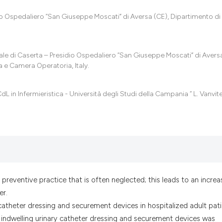
it supports, menti
the cited claim, a
dio Ospedaliero “San Giuseppe Moscati” di Aversa (CE), Dipartimento di
indicating in whic
citation was made
ale di Caserta – Presidio Ospedaliero “San Giuseppe Moscati” di Aversa
a e Camera Operatoria, Italy.
CdL in Infermieristica - Università degli Studi della Campania “ L. Vanvite
 preventive practice that is often neglected; this leads to an increa
er.
 catheter dressing and securement devices in hospitalized adult pati
n indwelling urinary catheter dressing and securement devices was