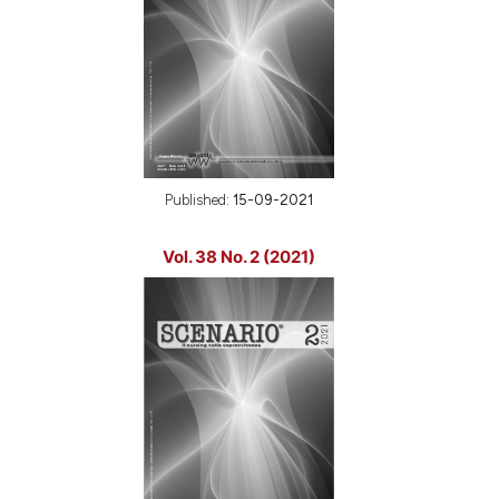
Published:
15-09-2021
Vol. 38 No. 2 (2021)