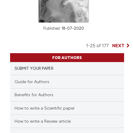
Published:
18-07-2020
1-25 of 177
NEXT
FOR AUTHORS
SUBMIT YOUR PAPER
Guide for Authors
Benefits for Authors
How to write a Scientific paper
How to write a Review article