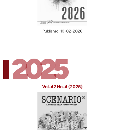
Published:
10-02-2026
2025
Vol. 42 No. 4 (2025)