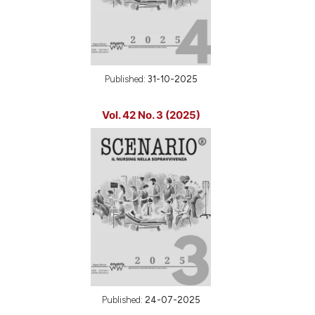
Published:
31-10-2025
Vol. 42 No. 3 (2025)
Published:
24-07-2025