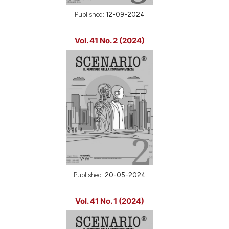
Published:
12-09-2024
Vol. 41 No. 2 (2024)
Published:
20-05-2024
Vol. 41 No. 1 (2024)