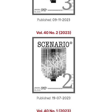
Published:
09-11-2023
Vol. 40 No. 2 (2023)
Published:
19-07-2023
Vol. 40 No. 1 (2023)