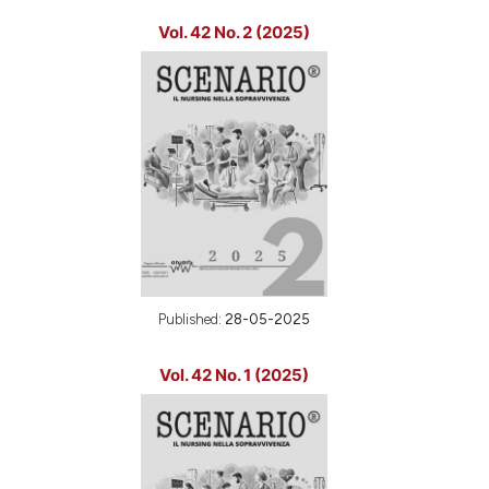
Vol. 42 No. 2 (2025)
Published:
28-05-2025
Vol. 42 No. 1 (2025)