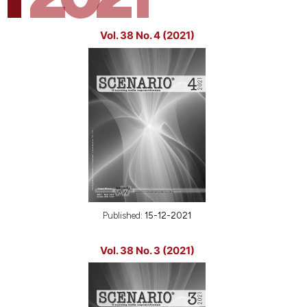
Vol. 38 No. 4 (2021)
Published:
15-12-2021
Vol. 38 No. 3 (2021)