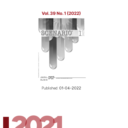
Vol. 39 No. 1 (2022)
Published:
01-04-2022
2021