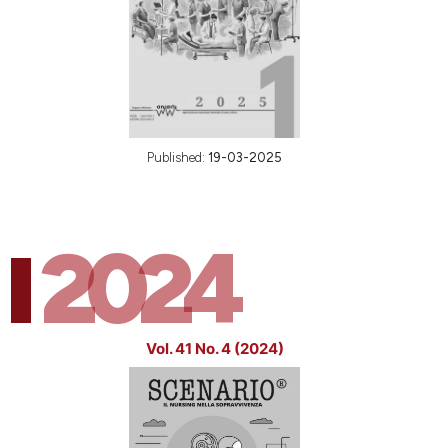
Published:
19-03-2025
2024
Vol. 41 No. 4 (2024)