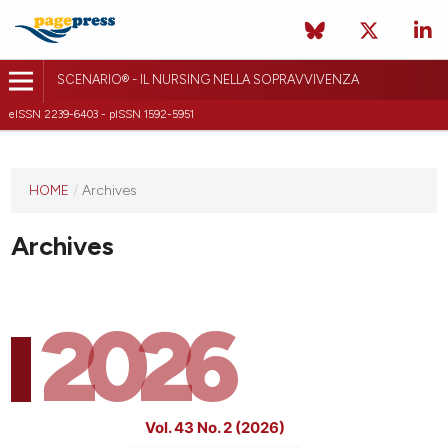
SCENARIO® - IL NURSING NELLA SOPRAVVIVENZA
eISSN 2239-6403 - pISSN 1592-5951
HOME
/
Archives
Archives
2026
Vol. 43 No. 2 (2026)