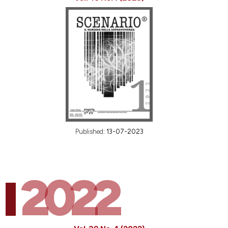
Published:
13-07-2023
2022