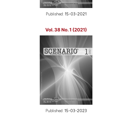
Published:
15-03-2021
Vol. 38 No. 1 (2021)
Published:
15-03-2023