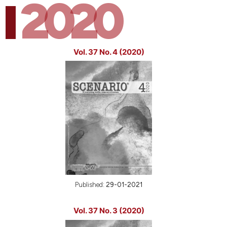
2020
Vol. 37 No. 4 (2020)
Published:
29-01-2021
Vol. 37 No. 3 (2020)