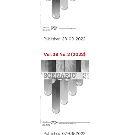
Published:
28-09-2022
Vol. 39 No. 2 (2022)
Published:
07-06-2022