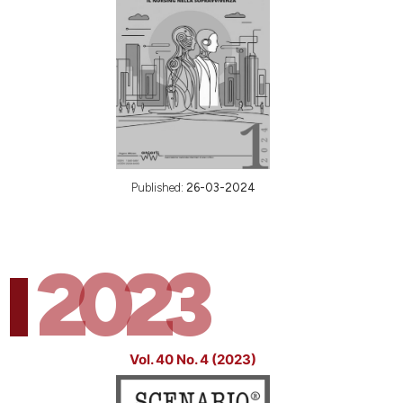
Published:
26-03-2024
2023
Vol. 40 No. 4 (2023)