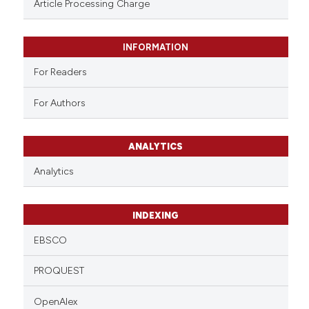
Article Processing Charge
INFORMATION
For Readers
For Authors
ANALYTICS
Analytics
INDEXING
EBSCO
PROQUEST
OpenAlex