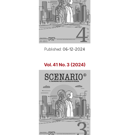
Published:
06-12-2024
Vol. 41 No. 3 (2024)