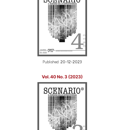
Published:
20-12-2023
Vol. 40 No. 3 (2023)