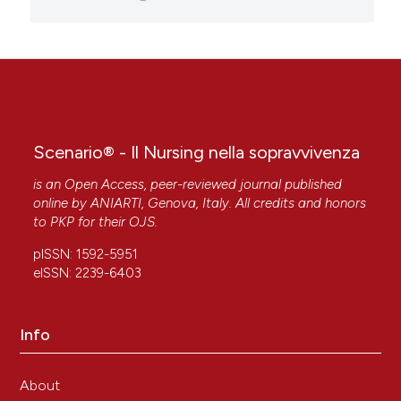
Scenario® - Il Nursing nella sopravvivenza
is an Open Access, peer-reviewed journal published
online by
ANIARTI
, Genova, Italy. All credits and honors
to
PKP
for their
OJS
.
pISSN: 1592-5951
eISSN: 2239-6403
Info
About