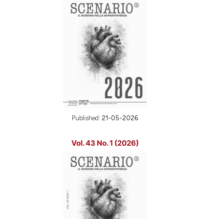
Published:
21-05-2026
Vol. 43 No. 1 (2026)