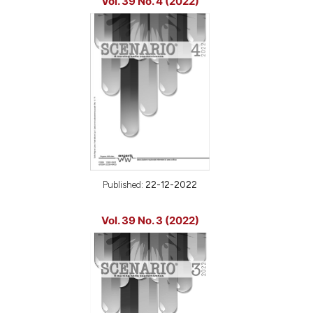
Vol. 39 No. 4 (2022)
Published:
22-12-2022
Vol. 39 No. 3 (2022)