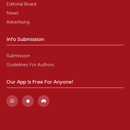
Editorial Board
News
Advertising
Info Submission
Submission
Guidelines For Authors
Our App Is Free For Anyone!