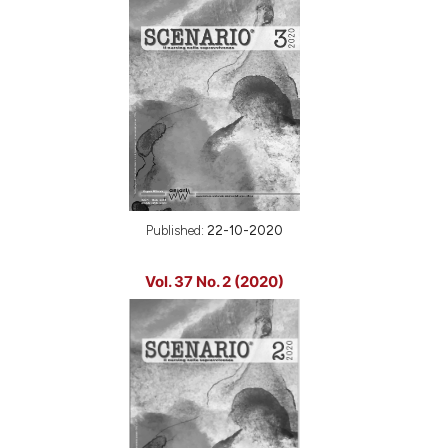
Published:
22-10-2020
Vol. 37 No. 2 (2020)