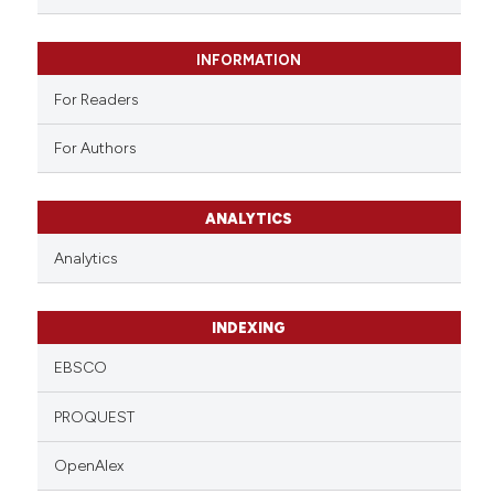
INFORMATION
For Readers
For Authors
ANALYTICS
Analytics
INDEXING
EBSCO
PROQUEST
OpenAlex