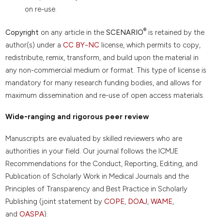
on re-use.
®
Copyright
on any article in the
SCENARIO
is retained by the
author(s) under a
CC BY-NC
license, which permits to copy,
redistribute, remix, transform, and build upon the material in
any non-commercial medium or format. This type of license is
mandatory for many research funding bodies, and allows for
maximum dissemination and re-use of open access materials.
Wide-ranging and rigorous peer review
Manuscripts are evaluated by skilled reviewers who are
authorities in your field. Our journal follows the ICMJE
Recommendations for the Conduct, Reporting, Editing, and
Publication of Scholarly Work in Medical Journals and the
Principles of Transparency and Best Practice in Scholarly
Publishing (joint statement by
COPE
,
DOAJ
,
WAME
,
and
OASPA
).