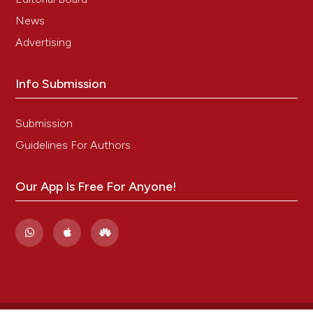
News
Advertising
Info Submission
Submission
Guidelines For Authors
Our App Is Free For Anyone!