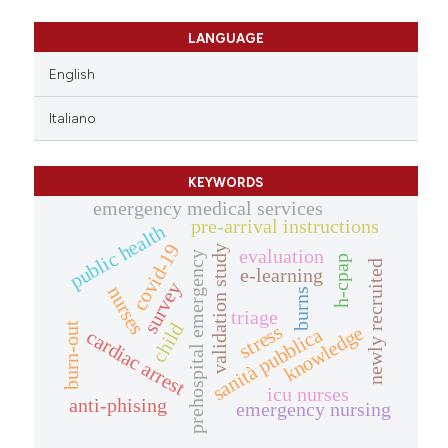
LANGUAGE
English
Italiano
KEYWORDS
emergency medical services
pre-arrival instructions
public health
covid-19
validation study
evaluation
prehospital emergency
h-cpap
newly recruited
e-learning
survey
nurses
burns
triage
child
burn-out
stress
knowledge
sanità pubblica
cardiac arrest
icu nurses
anti-phising
emergency nursing