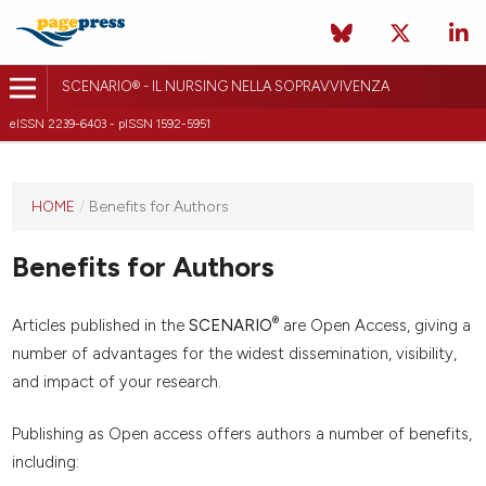
SCENARIO® - IL NURSING NELLA SOPRAVVIVENZA
eISSN 2239-6403 - pISSN 1592-5951
HOME
/
Benefits for Authors
Benefits for Authors
®
Articles published in the
SCENARIO
are Open Access, giving a
number of advantages for the widest dissemination, visibility,
and impact of your research.
Publishing as Open access offers authors a number of benefits,
including: