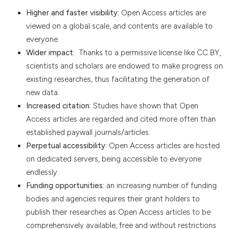
Higher and faster visibility:
Open Access articles are
viewed on a global scale, and contents are available to
everyone.
Wider impact:
Thanks to a permissive license like CC BY,
scientists and scholars are endowed to make progress on
existing researches, thus facilitating the generation of
new data.
Increased citation:
Studies have shown that Open
Access articles are regarded and cited more often than
established paywall journals/articles.
Perpetual accessibility:
Open Access articles are hosted
on dedicated servers, being accessible to everyone
endlessly.
Funding opportunities:
an increasing number of funding
bodies and agencies requires their grant holders to
publish their researches as Open Access articles to be
comprehensively available, free and without restrictions