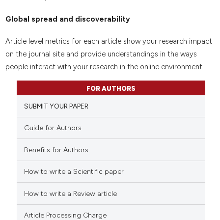
Global spread and discoverability
Article level metrics for each article show your research impact
on the journal site and provide understandings in the ways
people interact with your research in the online environment.
FOR AUTHORS
SUBMIT YOUR PAPER
Guide for Authors
Benefits for Authors
How to write a Scientific paper
How to write a Review article
Article Processing Charge