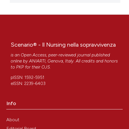
Scenario® - Il Nursing nella sopravvivenza
is an Open Access, peer-reviewed journal published
online by
ANIARTI
, Genova, Italy. All credits and honors
to
PKP
for their
OJS
.
pISSN: 1592-5951
eISSN: 2239-6403
Info
About
Editorial Board