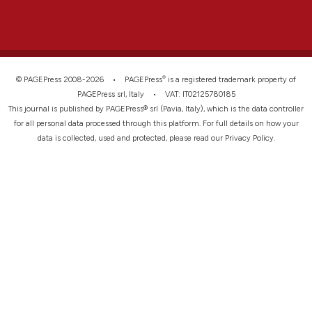
®
© PAGEPress 2008-2026 •
PAGEPress
is a registered trademark property of
PAGEPress srl, Italy • VAT: IT02125780185
This journal is published by PAGEPress® srl (Pavia, Italy), which is the data controller
for all personal data processed through this platform. For full details on how your
data is collected, used and protected, please read our
Privacy Policy
.