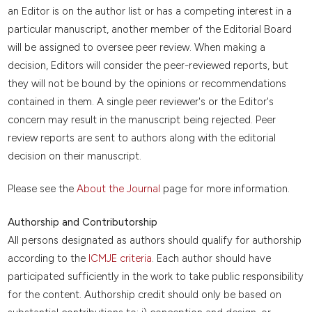
an Editor is on the author list or has a competing interest in a
particular manuscript, another member of the Editorial Board
will be assigned to oversee peer review. When making a
decision, Editors will consider the peer-reviewed reports, but
they will not be bound by the opinions or recommendations
contained in them. A single peer reviewer's or the Editor's
concern may result in the manuscript being rejected. Peer
review reports are sent to authors along with the editorial
decision on their manuscript.
Please see the
About the Journal
page for more information.
Authorship and Contributorship
All persons designated as authors should qualify for authorship
according to the
ICMJE criteria
. Each author should have
participated sufficiently in the work to take public responsibility
for the content. Authorship credit should only be based on