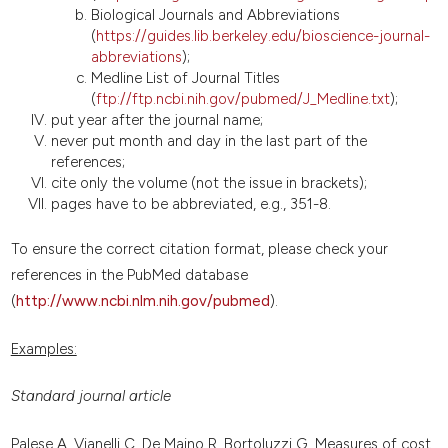
Biological Journals and Abbreviations
(
https://guides.lib.berkeley.edu/bioscience-journal-
abbreviations
);
Medline List of Journal Titles
(
ftp://ftp.ncbi.nih.gov/pubmed/J_Medline.txt
);
put year after the journal name;
never put month and day in the last part of the
references;
cite only the volume (not the issue in brackets);
pages have to be abbreviated, e.g., 351-8.
To ensure the correct citation format, please check your
references in the PubMed database
(
http://www.ncbi.nlm.nih.gov/pubmed
).
Examples:
Standard journal article
Palese A, Vianelli C, De Maino R, Bortoluzzi G. Measures of cost