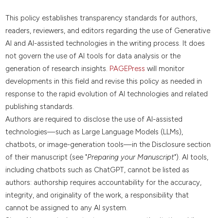
This policy establishes transparency standards for authors,
readers, reviewers, and editors regarding the use of Generative
AI and AI-assisted technologies in the writing process. It does
not govern the use of AI tools for data analysis or the
generation of research insights.
PAGEPress
will monitor
developments in this field and revise this policy as needed in
response to the rapid evolution of AI technologies and related
publishing standards.
Authors are required to disclose the use of AI-assisted
technologies—such as Large Language Models (LLMs),
chatbots, or image-generation tools—in the Disclosure section
of their manuscript (see "
Preparing your Manuscript
"). AI tools,
including chatbots such as ChatGPT, cannot be listed as
authors: authorship requires accountability for the accuracy,
integrity, and originality of the work, a responsibility that
cannot be assigned to any AI system.