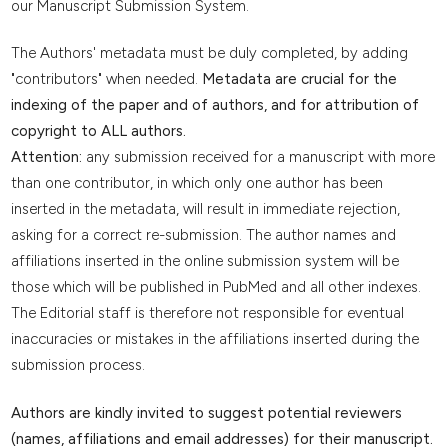
our Manuscript Submission System.
The Authors' metadata must be duly completed, by adding
"contributors" when needed.
Metadata are crucial for the
indexing of the paper and of authors, and for attribution of
copyright to ALL authors.
Attention:
any submission received for a manuscript with more
than one contributor, in which only one author has been
inserted in the metadata, will result in immediate rejection,
asking for a correct re-submission. The author names and
affiliations inserted in the online submission system will be
those which will be published in PubMed and all other indexes.
The Editorial staff is therefore not responsible for eventual
inaccuracies or mistakes in the affiliations inserted during the
submission process.
Authors are kindly invited to suggest potential reviewers
(names, affiliations and email addresses) for their manuscript.