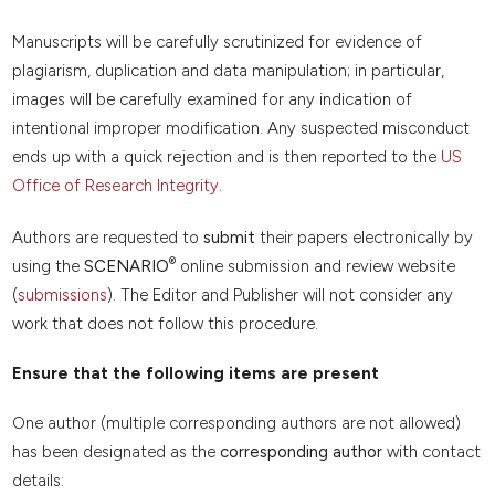
Manuscripts will be carefully scrutinized for evidence of
plagiarism, duplication and data manipulation; in particular,
images will be carefully examined for any indication of
intentional improper modification. Any suspected misconduct
ends up with a quick rejection and is then reported to the
US
Office of Research Integrity
.
Authors are requested to
submit
their papers electronically by
®
using the
SCENARIO
online submission and review website
(
submissions
). The Editor and Publisher will not consider any
work that does not follow this procedure.
Ensure that the following items are present
One author (multiple corresponding authors are not allowed)
has been designated as the
corresponding author
with contact
details: