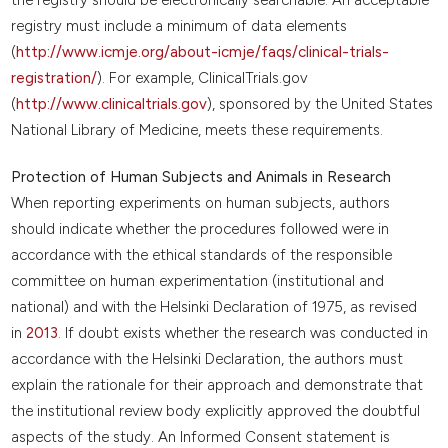
registry must include a minimum of data elements
(
http://www.icmje.org/about-icmje/faqs/clinical-trials-
registration/
). For example, ClinicalTrials.gov
(
http://www.clinicaltrials.gov
), sponsored by the United States
National Library of Medicine, meets these requirements.
Protection of Human Subjects and Animals in Research
When reporting experiments on human subjects, authors
should indicate whether the procedures followed were in
accordance with the ethical standards of the responsible
committee on human experimentation (institutional and
national) and with the Helsinki Declaration of 1975, as revised
in
2013
. If doubt exists whether the research was conducted in
accordance with the Helsinki Declaration, the authors must
explain the rationale for their approach and demonstrate that
the institutional review body explicitly approved the doubtful
aspects of the study. An Informed Consent statement is