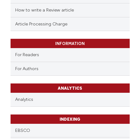
How to write a Review article
Article Processing Charge
INFORMATION
For Readers
For Authors
ANALYTICS
Analytics
INDEXING
EBSCO