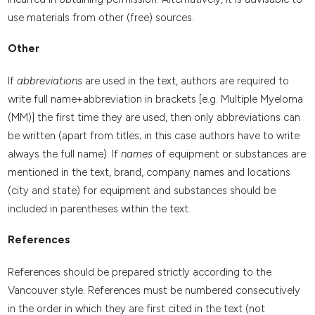
use materials from other (free) sources.
Other
If
abbreviations
are used in the text, authors are required to
write full name+abbreviation in brackets [e.g. Multiple Myeloma
(MM)] the first time they are used, then only abbreviations can
be written (apart from titles; in this case authors have to write
always the full name). If
names
of equipment or substances are
mentioned in the text, brand, company names and locations
(city and state) for equipment and substances should be
included in parentheses within the text.
References
References should be prepared strictly according to the
Vancouver style. References must be numbered consecutively
in the order in which they are first cited in the text (not