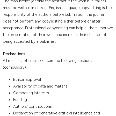
The manuscript (or only the abstract if the work is in Italian)
must be written in correct English. Language copyediting is the
responsibility of the authors before submission; the journal
does not perform any copyediting either before or after
acceptance. Professional copyediting can help authors improve
the presentation of their work and increase their chances of
being accepted by a publisher.
Declarations
All manuscripts must contain the following sections
(compulsory):
Ethical approval
Availability of data and material
Competing interests
Funding
Authors' contributions
Declaration of generative artificial intelligence and