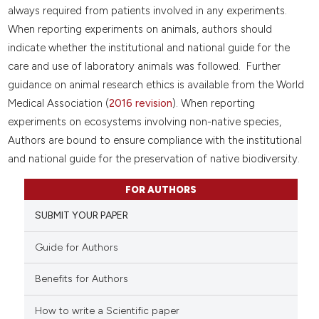
always required from patients involved in any experiments.
When reporting experiments on animals, authors should
indicate whether the institutional and national guide for the
care and use of laboratory animals was followed. Further
guidance on animal research ethics is available from the World
Medical Association (
2016 revision
). When reporting
experiments on ecosystems involving non-native species,
Authors are bound to ensure compliance with the institutional
and national guide for the preservation of native biodiversity.
FOR AUTHORS
SUBMIT YOUR PAPER
Guide for Authors
Benefits for Authors
How to write a Scientific paper