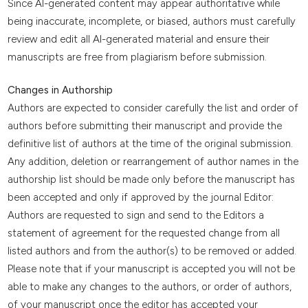
Since AI-generated content may appear authoritative while
being inaccurate, incomplete, or biased, authors must carefully
review and edit all AI-generated material and ensure their
manuscripts are free from plagiarism before submission.
Changes in Authorship
Authors are expected to consider carefully the list and order of
authors before submitting their manuscript and provide the
definitive list of authors at the time of the original submission.
Any addition, deletion or rearrangement of author names in the
authorship list should be made only before the manuscript has
been accepted and only if approved by the journal Editor:
Authors are requested to sign and send to the Editors a
statement of agreement for the requested change from all
listed authors and from the author(s) to be removed or added.
Please note that if your manuscript is accepted you will not be
able to make any changes to the authors, or order of authors,
of your manuscript once the editor has accepted your