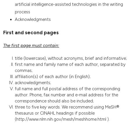
artificial intelligence-assisted technologies in the writing
process
Acknowledgments
First and second pages
The first page must contain:
title (lowercase), without acronyms, brief and informative;
first name and family name of each author, separated by
commas;
affiliation(s) of each author (in English);
acknowledgments;
full name and full postal address of the corresponding
author. Phone, fax number and e-mail address for the
correspondence should also be included;
three to five key words. We recommend using MeSH®
thesaurus or CINAHL headings if possible
(http://www.nlm.nih.gov/mesh/meshhome.html ).