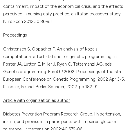
containment, impact of the economical crisis, and the effects
perceived in nursing daily practice: an Italian crossover study.
Nurs Econ 2012;30:86-93.
Proceedings
Christensen S, Oppacher F. An analysis of Koza's
computational effort statistic for genetic programming. In:
Foster JA, Lutton E, Miller J, Ryan C, Tettamanzi AG, eds.
Genetic programming. EuroGP 2002: Proceedings of the 5th
European Conference on Genetic Programming, 2002 Apr 3-5,
Kinsdale, Ireland. Berlin: Springer; 2002. pp 182-91.
Article with organization as author
Diabetes Prevention Program Research Group. Hypertension,
insulin, and proinsulin in participants with impaired glucose
tolerance. Hypertension 2002;40:679-86.