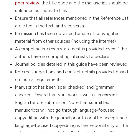
peer review
: the title page and the manuscript should be
uploaded as separate files
Ensure that all references mentioned in the Reference List
are cited in the text, and vice versa
Permission has been obtained for use of copyrighted
material from other sources (including the Internet)
A competing interests statement is provided, even if the
authors have no competing interests to declare
Journal policies detailed in this guide have been reviewed
Referee suggestions and contact details provided, based
on journal requirements
Manuscript has been 'spell checked' and 'grammar
checked'. Ensure that your work is written in
correct
English
before submission. Note that submitted
manuscripts will not go through language-focused
copyediting with the journal prior to or after acceptance;
language-focused copyediting is the responsibility of the