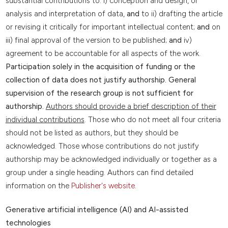
substantial contributions to: i) conception and design, or
analysis and interpretation of data,
and
to ii) drafting the article
or revising it critically for important intellectual content;
and
on
iii) final approval of the version to be published;
and
iv)
agreement to be accountable for all aspects of the work.
Participation solely in the acquisition of funding or the
collection of data does not justify authorship. General
supervision of the research group is not sufficient for
authorship.
Authors should provide a brief description of their
individual contributions
. Those who do not meet all four criteria
should not be listed as authors, but they should be
acknowledged. Those whose contributions do not justify
authorship may be acknowledged individually or together as a
group under a single heading. Authors can find detailed
information on the
Publisher's website
.
Generative artificial intelligence (AI) and AI-assisted
technologies