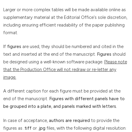
Larger or more complex tables will be made available online as
supplementary material at the Editorial Office's sole discretion,
including ensuring efficient readability of the paper publishing
format.
If
figures
are used, they should be numbered and cited in the
text and inserted at the end of the manuscript.
Figures
should
be designed using a well-known software package.
Please note
that the Production Office will not redraw or re-letter any
image.
A different caption for each figure must be provided at the
end of the manuscript.
Figures with different panels have to
be grouped into a plate, and panels marked with letters.
In case of acceptance,
authors are required
to provide the
figures as
.tiff
or
.jpg
files, with the following digital resolution: