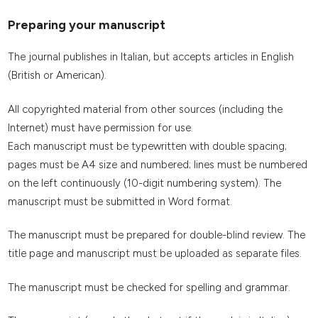
Preparing your manuscript
The journal publishes in Italian, but accepts articles in English
(British or American).
All copyrighted material from other sources (including the
Internet) must have permission for use.
Each manuscript must be typewritten with double spacing;
pages must be A4 size and numbered; lines must be numbered
on the left continuously (10-digit numbering system). The
manuscript must be submitted in Word format.
The manuscript must be prepared for double-blind review. The
title page and manuscript must be uploaded as separate files.
The manuscript must be checked for spelling and grammar.