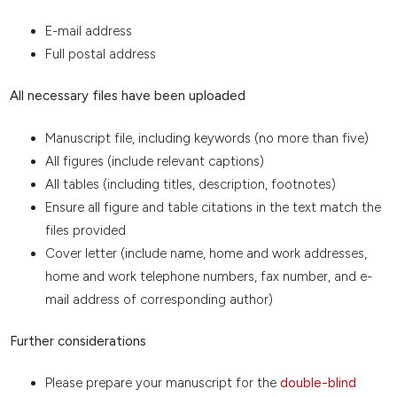
E-mail address
Full postal address
All necessary files have been uploaded
Manuscript file, including keywords (no more than five)
All figures (include relevant captions)
All tables (including titles, description, footnotes)
Ensure all figure and table citations in the text match the
files provided
Cover letter (include name, home and work addresses,
home and work telephone numbers, fax number, and e-
mail address of corresponding author)
Further considerations
Please prepare your manuscript for the
double-blind