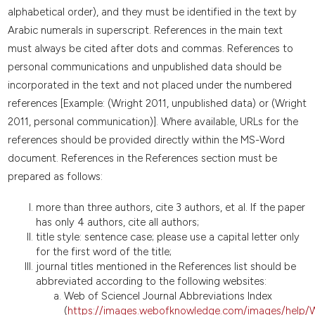
alphabetical order), and they must be identified in the text by
Arabic numerals in superscript. References in the main text
must always be cited after dots and commas. References to
personal communications and unpublished data should be
incorporated in the text and not placed under the numbered
references [Example: (Wright 2011, unpublished data) or (Wright
2011, personal communication)]. Where available, URLs for the
references should be provided directly within the MS-Word
document. References in the References section must be
prepared as follows:
more than three authors, cite 3 authors, et al. If the paper
has only 4 authors, cite all authors;
title style: sentence case; please use a capital letter only
for the first word of the title;
journal titles mentioned in the References list should be
abbreviated according to the following websites:
Web of ScienceI Journal Abbreviations Index
(
https://images.webofknowledge.com/images/help/