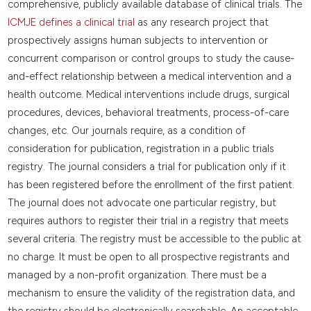
comprehensive, publicly available database of clinical trials. The
ICMJE defines a clinical trial
as any research project that
prospectively assigns human subjects to intervention or
concurrent comparison or control groups to study the cause-
and-effect relationship between a medical intervention and a
health outcome. Medical interventions include drugs, surgical
procedures, devices, behavioral treatments, process-of-care
changes, etc. Our journals require, as a condition of
consideration for publication, registration in a public trials
registry. The journal considers a trial for publication only if it
has been registered before the enrollment of the first patient.
The journal does not advocate one particular registry, but
requires authors to register their trial in a registry that meets
several criteria. The registry must be accessible to the public at
no charge. It must be open to all prospective registrants and
managed by a non-profit organization. There must be a
mechanism to ensure the validity of the registration data, and
the registry should be electronically searchable. An acceptable