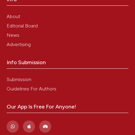
About
Editorial Board
News
Advertising
Info Submission
Submission
Guidelines For Authors
Our App Is Free For Anyone!