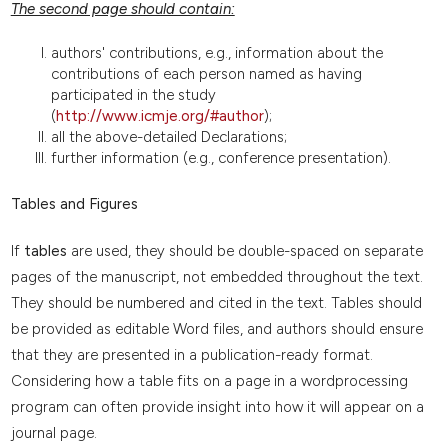
The second page should contain:
authors' contributions, e.g., information about the
contributions of each person named as having
participated in the study
(
http://www.icmje.org/#author
);
all the above-detailed Declarations;
further information (e.g., conference presentation).
Tables and Figures
If
tables
are used, they should be double-spaced on separate
pages of the manuscript, not embedded throughout the text.
They should be numbered and cited in the text. Tables should
be provided as editable Word files, and authors should ensure
that they are presented in a publication-ready format.
Considering how a table fits on a page in a wordprocessing
program can often provide insight into how it will appear on a
journal page.