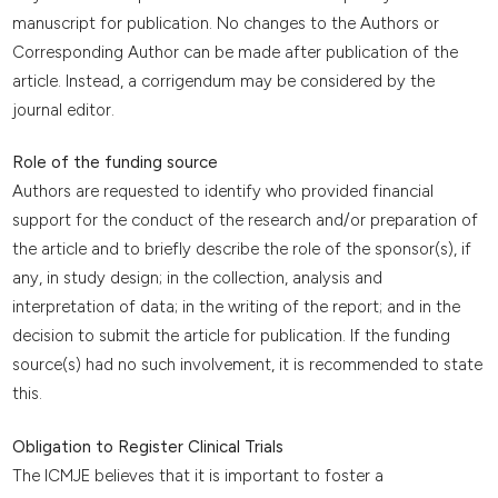
manuscript for publication. No changes to the Authors or
Corresponding Author can be made after publication of the
article. Instead, a corrigendum may be considered by the
journal editor.
Role of the funding source
Authors are requested to identify who provided financial
support for the conduct of the research and/or preparation of
the article and to briefly describe the role of the sponsor(s), if
any, in study design; in the collection, analysis and
interpretation of data; in the writing of the report; and in the
decision to submit the article for publication. If the funding
source(s) had no such involvement, it is recommended to state
this.
Obligation to Register Clinical Trials
The ICMJE believes that it is important to foster a