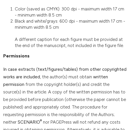
Color (saved as CMYK): 300 dpi - maximum width 17 cm
- minimum width 8.5 cm
Black and white/grays: 600 dpi - maximum width 17 cm -
minimum width 8.5 cm
A different caption for each figure must be provided at
the end of the manuscript, not included in the figure file.
Permissions
In case extracts (text/figures/tables) from other copyrighted
works are included
, the author(s) must obtain
written
permission
from the copyright holder(s) and credit the
source(s) in the article. A copy of the written permission has to
be provided before publication (otherwise the paper cannot be
published) and appropriately cited. The procedure for
requesting permission is the responsibility of the Authors;
®
neither
SCENARIO
nor PAGEPress will not refund any costs
incurred in obtaining permission. Alternatively, it is advisable to