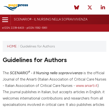
SCENARIO® - IL NURSING NELLA SOPRAVVIVENZA
eISSN 2239-6403 - pISSN 1592-5951
HOME
/
Guidelines for Authors
Guidelines for Authors
®
The
SCENARIO
- Il Nursing nella sopravvivenza
is the official
Journal of the Aniarti (Italian Association of Critical Care Nurses
- Italian Association of Critical Care Nurses -
www.aniarti.it
).
The journal publishes in Italian, but accepts articles in English; it
welcomes international contributions and researchers from all
specialisations involved in critical care. It also publishes articles