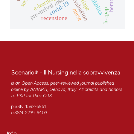
pre-arrival instructions
e-learning
triage
evaluation
covid-19
nurse
h-cpap
recensione
Scenario® - Il Nursing nella sopravvivenza
is an Open Access, peer-reviewed journal published
online by
ANIARTI
, Genova, Italy. All credits and honors
to
PKP
for their
OJS
.
pISSN: 1592-5951
eISSN: 2239-6403
Info