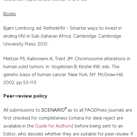
Books
Bjørn Lomborg, ed. RethinkHIV - Smarter ways to invest in
ending HIV in Sub-Saharan Africa. Cambridge: Cambridge
University Press; 2012.
Meltzer PS, Kallioniemi A, Trent JM. Chromosome alterations in
human solid tumors. In: Vogelstein B, Kinzler KW, eds. The
genetic basis of human cancer. New York, NY: McGraw-Hill;
2002. pp 93-113.
Peer-review policy
®
All submissions to
SCENARIO
as to all PAGEPress journals are
first checked for completeness (criteria for desk reject are
available in the
Guide for Authors
) before being sent to an
Editor, who decides whether they are suitable for peer review. If