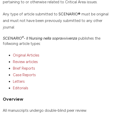
pertaining to or otherwise related to Critical Area issues.
Any type of article submitted to
SCENARIO®
must be original
and must not have been previously submitted to any other
journal.
®
SCENARIO
- Il Nursing nella sopravvivenza
publishes the
follwoing article types:
Original Articles
Review articles
Brief Reports
Case Reports
Letters
Editorials
Overview
All manuscripts undergo double-blind peer review.