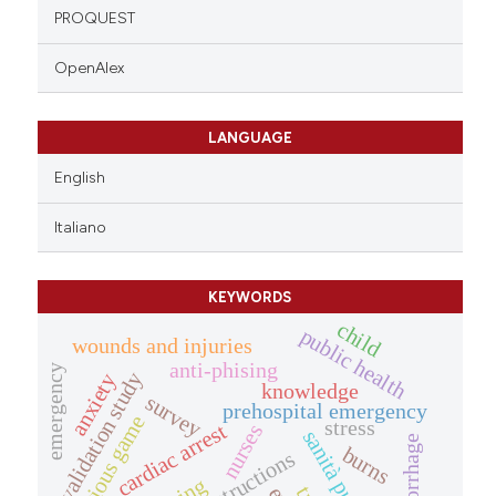
PROQUEST
OpenAlex
LANGUAGE
English
Italiano
KEYWORDS
child
public health
wounds and injuries
anti-phising
emergency
validation study
anxiety
knowledge
survey
prehospital emergency
serious game
stress
cardiac arrest
nurses
sanità pubblica
hemorrhage
burns