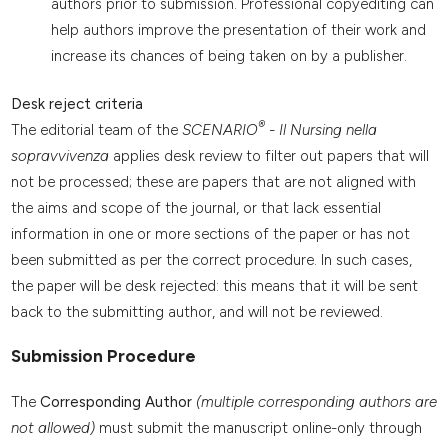
authors prior to submission. Professional copyediting can
help authors improve the presentation of their work and
increase its chances of being taken on by a publisher.
Desk reject criteria
®
The editorial team of the
SCENARIO
- Il Nursing nella
sopravvivenza
applies desk review to filter out papers that will
not be processed; these are papers that are not aligned with
the aims and scope of the journal, or that lack essential
information in one or more sections of the paper or has not
been submitted as per the correct procedure. In such cases,
the paper will be desk rejected: this means that it will be sent
back to the submitting author, and will not be reviewed.
Submission Procedure
The
Corresponding Author
(multiple corresponding authors are
not allowed)
must submit the manuscript online-only through