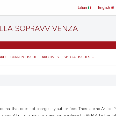
Italian
English
ELLA SOPRAVVIVENZA
ARD
CURRENT ISSUE
ARCHIVES
SPECIAL ISSUES
journal that does not charge any author fees. There are no Article 
rges. All publication costs are borne entirely by ANIARTI – the Ital