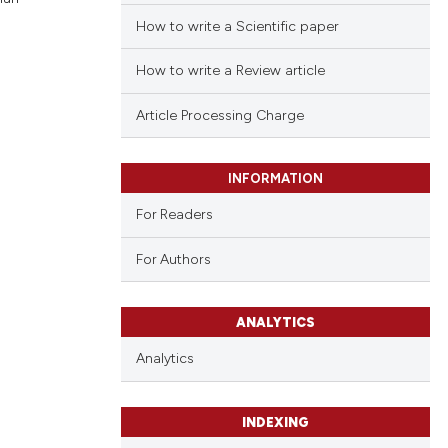
How to write a Scientific paper
How to write a Review article
Article Processing Charge
INFORMATION
For Readers
For Authors
ANALYTICS
Analytics
INDEXING