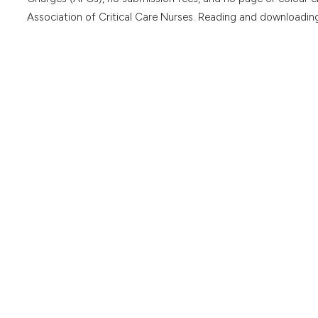
Association of Critical Care Nurses. Reading and downloading 