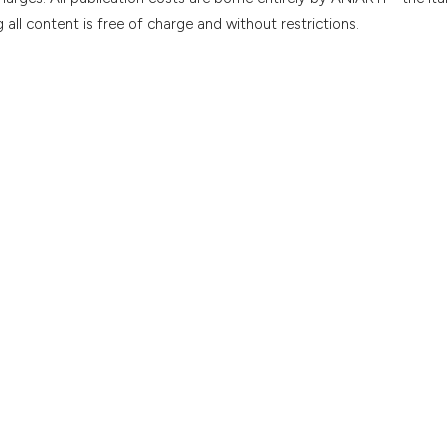
all content is free of charge and without restrictions.