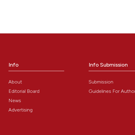
Info
Info Submission
About
Submission
Editorial Board
Guidelines For Autho
News
Advertising