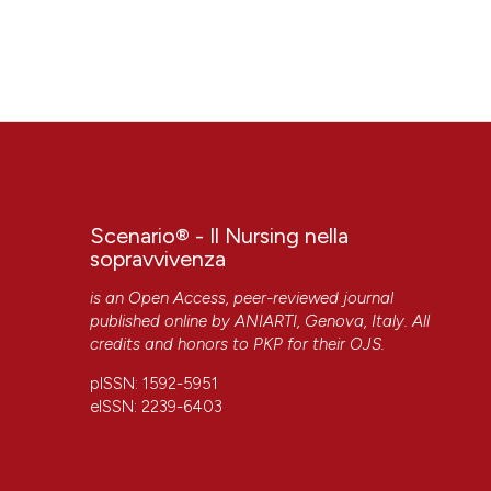
Scenario® - Il Nursing nella
sopravvivenza
is an Open Access, peer-reviewed journal
published online by
ANIARTI
, Genova, Italy. All
credits and honors to
PKP
for their
OJS
.
pISSN: 1592-5951
eISSN: 2239-6403