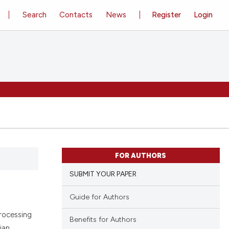
Search
Contacts
News
Register
Login
FOR AUTHORS
SUBMIT YOUR PAPER
Guide for Authors
Processing
Benefits for Authors
ian