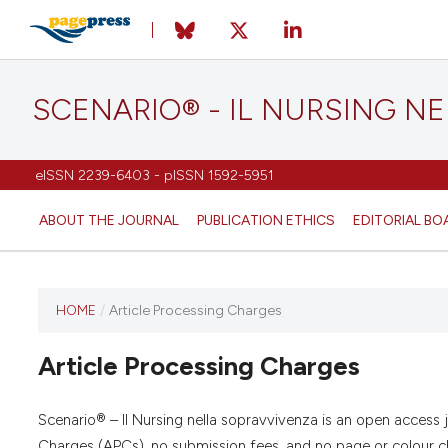
SCENARIO® - IL NURSING N
eISSN 2239-6403 - pISSN 1592-5951
ABOUT THE JOURNAL
PUBLICATION ETHICS
EDITORIAL BO
HOME
/
Article Processing Charges
Article Processing Charges
Scenario® – Il Nursing nella sopravvivenza is an open access 
Charges (APCs), no submission fees, and no page or colour cha