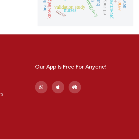
burns
knowledge
efficacy
validation study
nurses
nurse
Our App Is Free For Anyone!
rs