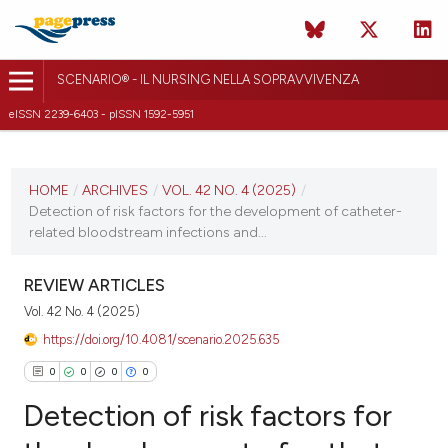
SCENARIO® - IL NURSING NELLA SOPRAVVIVENZA
eISSN 2239-6403 - pISSN 1592-5951
CURRENT ISSUE
VOL. 42 NO. 4 (2025)
HOME
/
ARCHIVES
/
VOL. 42 NO. 4 (2025)
/
Detection of risk factors for the development of catheter-
31 October 2025
related bloodstream infections and...
VIEW THIS ISSUE
REVIEW ARTICLES
Vol. 42 No. 4 (2025)
https://doi.org/10.4081/scenario.2025.635
0
0
0
0
Detection of risk factors for