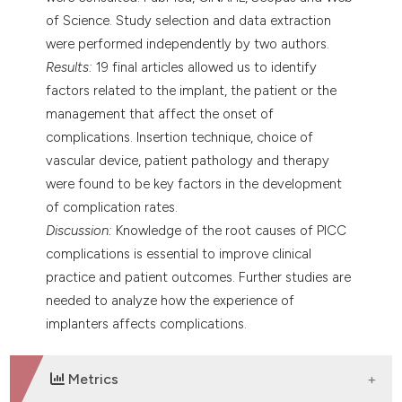
of Science. Study selection and data extraction
were performed independently by two authors.
Results:
19 final articles allowed us to identify
factors related to the implant, the patient or the
management that affect the onset of
complications. Insertion technique, choice of
vascular device, patient pathology and therapy
were found to be key factors in the development
of complication rates.
Discussion:
Knowledge of the root causes of PICC
complications is essential to improve clinical
practice and patient outcomes. Further studies are
needed to analyze how the experience of
implanters affects complications.
Metrics