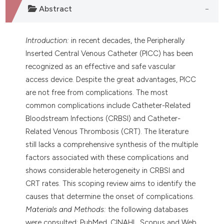
Abstract
Introduction:
in recent decades, the Peripherally
Inserted Central Venous Catheter (PICC) has been
recognized as an effective and safe vascular
access device. Despite the great advantages, PICC
are not free from complications. The most
common complications include Catheter-Related
Bloodstream Infections (CRBSI) and Catheter-
Related Venous Thrombosis (CRT). The literature
still lacks a comprehensive synthesis of the multiple
factors associated with these complications and
shows considerable heterogeneity in CRBSI and
CRT rates. This scoping review aims to identify the
causes that determine the onset of complications.
Materials and Methods:
the following databases
were consulted: PubMed, CINAHL, Scopus and Web