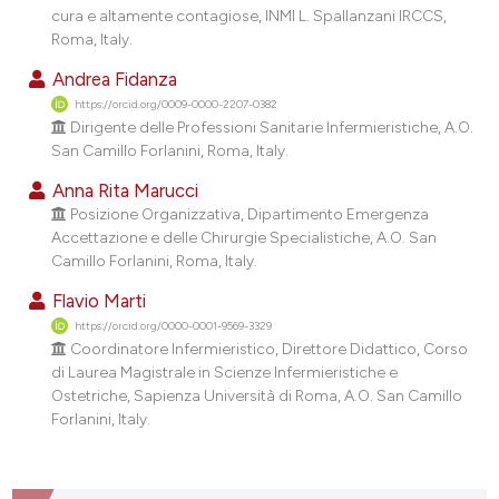
dicating in which section the
cura e altamente contagiose, INMI L. Spallanzani IRCCS,
Roma, Italy.
tation was made.
Andrea Fidanza
https://orcid.org/0009-0000-2207-0382
Dirigente delle Professioni Sanitarie Infermieristiche, A.O.
San Camillo Forlanini, Roma, Italy.
Anna Rita Marucci
Posizione Organizzativa, Dipartimento Emergenza
Accettazione e delle Chirurgie Specialistiche, A.O. San
Camillo Forlanini, Roma, Italy.
Flavio Marti
https://orcid.org/0000-0001-9569-3329
Coordinatore Infermieristico, Direttore Didattico, Corso
di Laurea Magistrale in Scienze Infermieristiche e
Ostetriche, Sapienza Università di Roma, A.O. San Camillo
Forlanini, Italy.