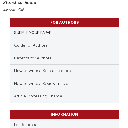
Statistical Board
Alessio Gili
FOR AUTHORS
SUBMIT YOUR PAPER
Guide for Authors
Benefits for Authors
How to write a Scientific paper
How to write a Review article
Article Processing Charge
INFORMATION
For Readers