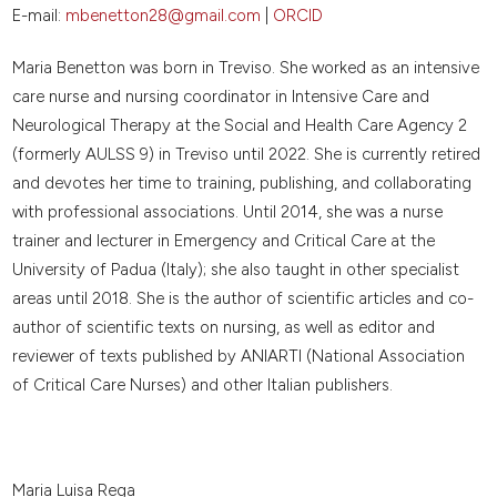
E-mail:
mbenetton28@gmail.com
|
ORCID
Maria Benetton was born in Treviso. She worked as an intensive
care nurse and nursing coordinator in Intensive Care and
Neurological Therapy at the Social and Health Care Agency 2
(formerly AULSS 9) in Treviso until 2022. She is currently retired
and devotes her time to training, publishing, and collaborating
with professional associations. Until 2014, she was a nurse
trainer and lecturer in Emergency and Critical Care at the
University of Padua (Italy); she also taught in other specialist
areas until 2018. She is the author of scientific articles and co-
author of scientific texts on nursing, as well as editor and
reviewer of texts published by ANIARTI (National Association
of Critical Care Nurses) and other Italian publishers.
Maria Luisa Rega