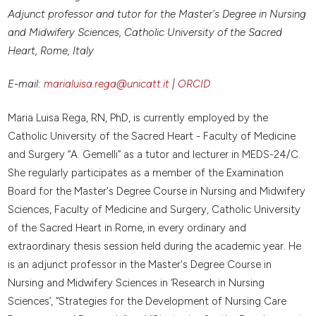
Adjunct professor and tutor for the Master's Degree in Nursing
and Midwifery Sciences, Catholic University of the Sacred
Heart, Rome, Italy
E-mail:
marialuisa.rega@unicatt.it
|
ORCID
Maria Luisa Rega, RN, PhD, is currently employed by the
Catholic University of the Sacred Heart - Faculty of Medicine
and Surgery “A. Gemelli” as a tutor and lecturer in MEDS-24/C.
She regularly participates as a member of the Examination
Board for the Master's Degree Course in Nursing and Midwifery
Sciences, Faculty of Medicine and Surgery, Catholic University
of the Sacred Heart in Rome, in every ordinary and
extraordinary thesis session held during the academic year. He
is an adjunct professor in the Master's Degree Course in
Nursing and Midwifery Sciences in ‘Research in Nursing
Sciences’, “Strategies for the Development of Nursing Care