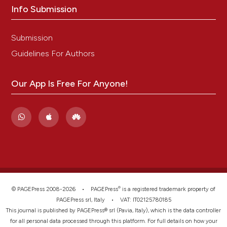
Info Submission
Submission
Guidelines For Authors
Our App Is Free For Anyone!
®
© PAGEPress 2008-2026 •
PAGEPress
is a registered trademark property of
PAGEPress srl, Italy • VAT: IT02125780185
This journal is published by PAGEPress® srl (Pavia, Italy), which is the data controller
for all personal data processed through this platform. For full details on how your