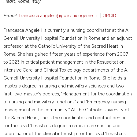
Heart, Rome, Italy
E-mail:
francesca.angelelli@policlinicogemelli.it
|
ORCID
Francesca Angelelli is currently a nursing coordinator at the A.
Gemelli University Hospital Foundation in Rome and an adjunct
professor at the Catholic University of the Sacred Heart in
Rome. She has gained fifteen years of experience from 2007
to 2023 in critical patient management in the Resuscitation,
Intensive Care, and Clinical Toxicology departments of the A.
Gemelli University Hospital Foundation in Rome. She holds a
master's degree in nursing and midwifery sciences and two
first-level master's degrees, “Management for the coordination
of nursing and midwifery functions” and “Emergency nursing
management in the community.” At the Catholic University of
the Sacred Heart, she is the coordinator and contact person
for the Level 1 master's degree in critical care nursing and
coordinator of the clinical internship for the Level 1 master's