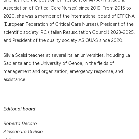
She has held the position of President of ANIARTI (National
Association of Critical Care Nurses) since 2019. From 2015 to
2020, she was a member of the international board of EFFCNA
(European Federation of Critical Care Nurses), President of the
scientific society IRC (Italian Resuscitation Council) 2023-2025,
and President of the quality society ASIQUAS since 2020.
Silvia Scelsi teaches at several Italian universities, including La
Sapienza and the University of Genoa, in the fields of
management and organization, emergency response, and
assistance.
Editorial board
Roberta Decaro
Alessandro Di Risio