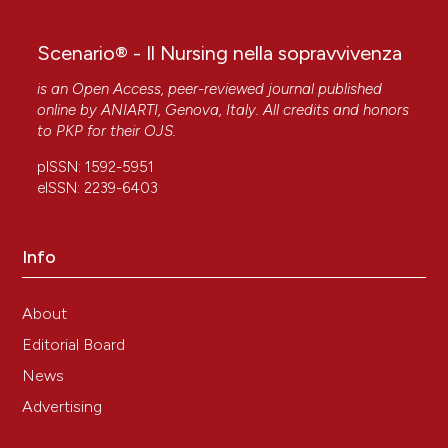
Scenario® - Il Nursing nella sopravvivenza
is an Open Access, peer-reviewed journal published
online by
ANIARTI
, Genova, Italy. All credits and honors
to
PKP
for their
OJS
.
pISSN: 1592-5951
eISSN: 2239-6403
Info
About
Editorial Board
News
Advertising