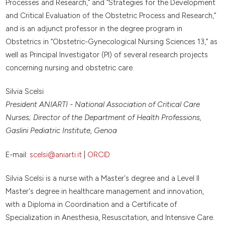
Processes and Research,” and “Strategies for the Development
and Critical Evaluation of the Obstetric Process and Research,”
and is an adjunct professor in the degree program in
Obstetrics in “Obstetric-Gynecological Nursing Sciences 13,” as
well as Principal Investigator (PI) of several research projects
concerning nursing and obstetric care.
Silvia Scelsi
President ANIARTI - National Association of Critical Care
Nurses; Director of the Department of Health Professions,
Gaslini Pediatric Institute, Genoa
E-mail:
scelsi@aniarti.it
|
ORCID
Silvia Scelsi is a nurse with a Master's degree and a Level II
Master's degree in healthcare management and innovation,
with a Diploma in Coordination and a Certificate of
Specialization in Anesthesia, Resuscitation, and Intensive Care.