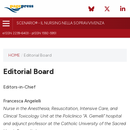
SCENARIO® - IL NURSING NELLA SOPRAVVIVENZA
eISSN 2239-6403 - pISSN 1592-5951
HOME
/
Editorial Board
Editorial Board
Editors-in-Chief
Francesca Angelelli
Nurse in the Anesthesia, Resuscitation, Intensive Care, and
Clinical Toxicology Unit at the Policlinico “A. Gemelli” hospital
and adjunct professor at the Catholic University of the Sacred