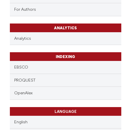
For Authors
ANALYTICS
Analytics
INDEXING
EBSCO
PROQUEST
OpenAlex
LANGUAGE
English