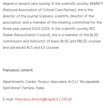
degree in wound care nursing. In the scientific society ANIARTI
(National Association of Critical Care Nurses), she is the
director of the journal Scenario, scientific director of the
association, and a member of the steering committee for the
three-year period 2023-2025. In the scientific society IRC
(Italian Resuscitation Council), she is a member of the BLSD
commission and instructor of basic BLSD and PBLSD courses
and advanced ALS and ILS courses.
Francesco Limonti
Dipartimento Cardio-Toraco-Vascolare, A.O.U. “Arcispedale
Sant’Anna”, Ferrara, Italia
E-mail:
francesco.limonti@ospfe.it
|
ORCID