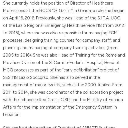
She currently holds the position of Director of Healthcare
Professions at the IRCCS “G. Gaslini” in Genoa, a role she began
on April 16, 2016. Previously, she was Head of the S.I.T.A. UOC
of the Lazio Regional Emergency Health Service 118 (from 2012
to 2016), where she was also responsible for managing ECM
processes, designing training courses for company staff, and
planning and managing all company training activities (from
2005 to 2016). She was also Head of Training for the Rome and
Province Division of the S. Camillo-Forlanini Hospital, Head of
MCQ processes as part of the “early defibrillation” project of
SES 118 Lazio Soccorso. She has also served in the
management of major events, such as the 2000 Jubilee. From
2011 to 2014, she was coordinator of the collaboration project
with the Lebanese Red Cross, CISP, and the Ministry of Foreign
Affairs for the implementation of the Emergency System in
Lebanon.