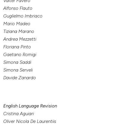
Valter Favero
Alfonso Flauto
Guglielmo Imbriaco
Mario Madeo
Tiziana Marano
Andrea Mezzetti
Floriana Pinto
Gaetano Romigi
Simona Saddi
Simona Serveli
Davide Zanardo
English Language Revision
Cristina Aguiari
Oliver Nicola De Laurentiis