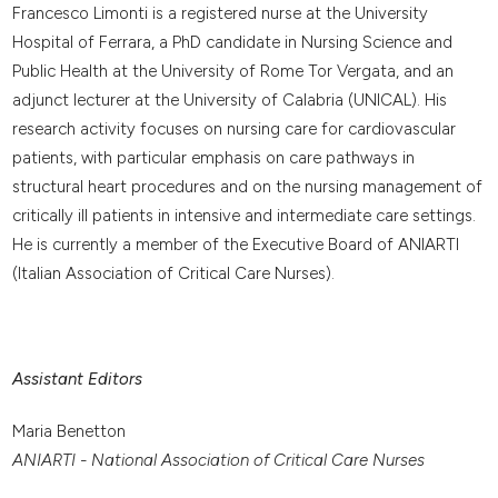
Francesco Limonti is a registered nurse at the University
Hospital of Ferrara, a PhD candidate in Nursing Science and
Public Health at the University of Rome Tor Vergata, and an
adjunct lecturer at the University of Calabria (UNICAL). His
research activity focuses on nursing care for cardiovascular
patients, with particular emphasis on care pathways in
structural heart procedures and on the nursing management of
critically ill patients in intensive and intermediate care settings.
He is currently a member of the Executive Board of ANIARTI
(Italian Association of Critical Care Nurses).
Assistant Editors
Maria Benetton
ANIARTI - National Association of Critical Care Nurses