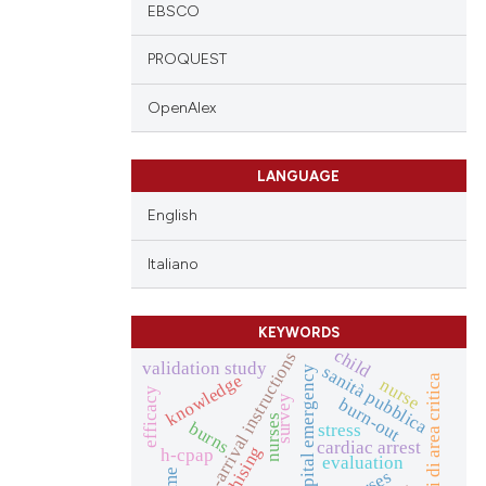
EBSCO
PROQUEST
OpenAlex
LANGUAGE
English
Italiano
KEYWORDS
child
pre-arrival instructions
validation study
sanità pubblica
prehospital emergency
knowledge
infermieri di area critica
nurse
efficacy
survey
burn-out
nurses
burns
stress
cardiac arrest
h-cpap
evaluation