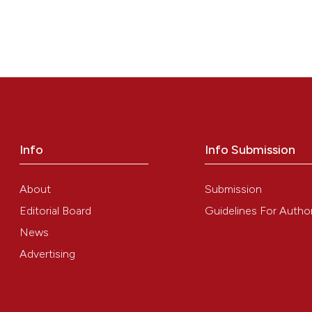
Info
Info Submission
About
Submission
Editorial Board
Guidelines For Autho
News
Advertising