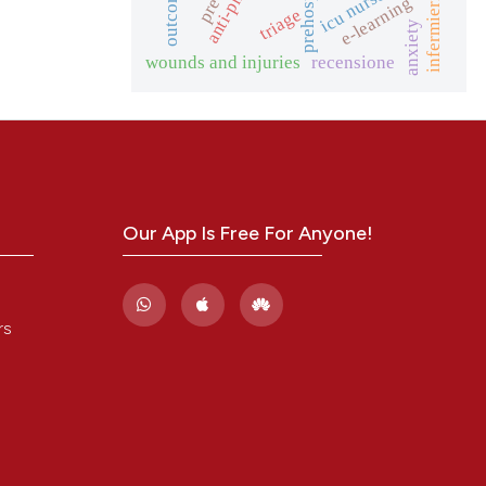
anti-phising
icu nurses
outcome
e-learning
triage
anxiety
wounds and injuries
recensione
Our App Is Free For Anyone!
rs