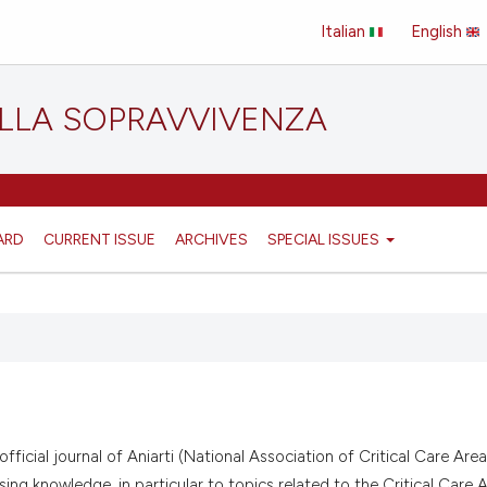
Italian
English
ELLA SOPRAVVIVENZA
ARD
CURRENT ISSUE
ARCHIVES
SPECIAL ISSUES
ficial journal of Aniarti (National Association of Critical Care Are
sing knowledge, in particular to topics related to the Critical Care A