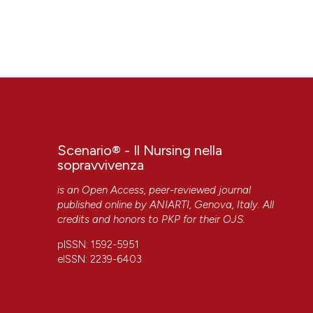
Scenario® - Il Nursing nella
sopravvivenza
is an Open Access, peer-reviewed journal
published online by
ANIARTI
, Genova, Italy. All
credits and honors to
PKP
for their
OJS
.
pISSN: 1592-5951
eISSN: 2239-6403