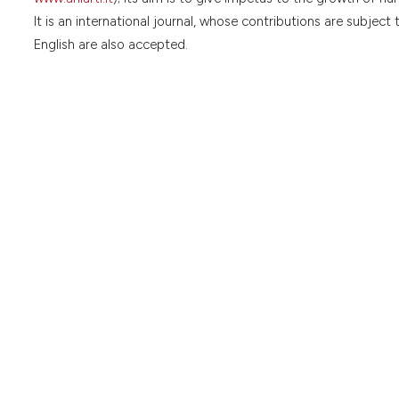
It is an international journal, whose contributions are subject 
English are also accepted.