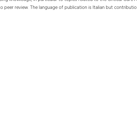
to peer review. The language of publication is Italian but contributio