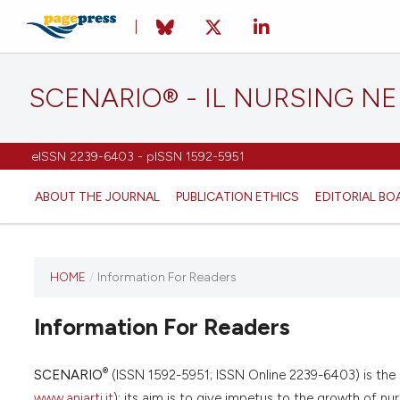
SCENARIO® - IL NURSING N
eISSN 2239-6403 - pISSN 1592-5951
ABOUT THE JOURNAL
PUBLICATION ETHICS
EDITORIAL BO
HOME
/
Information For Readers
Information For Readers
®
SCENARIO
(ISSN 1592-5951; ISSN Online 2239-6403) is the of
www.aniarti.it
); its aim is to give impetus to the growth of nur