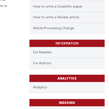
ns in
How to write a Scientific paper
How to write a Review article
Article Processing Charge
INFORMATION
For Readers
For Authors
ANALYTICS
Analytics
INDEXING