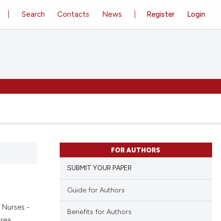
Search
Contacts
News
Register
Login
FOR AUTHORS
SUBMIT YOUR PAPER
Guide for Authors
a Nurses -
Benefits for Authors
rea.