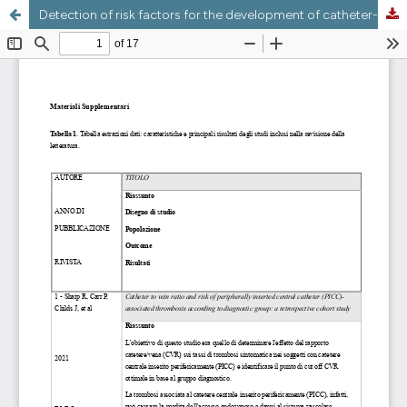
Detection of risk factors for the development of catheter-related bloodstream infections and catheter-related thrombosis in patients with peripherally inserted central venous catheters: a scoping review