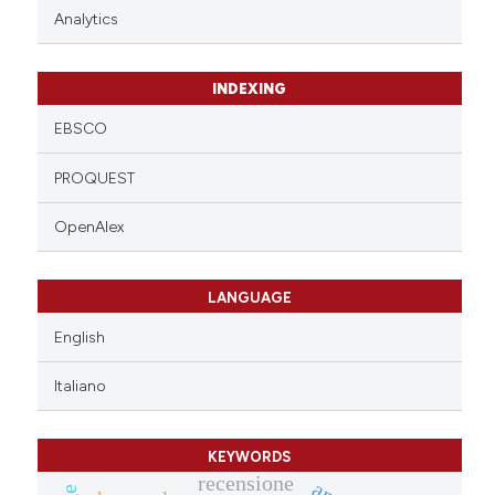
Analytics
INDEXING
EBSCO
PROQUEST
OpenAlex
LANGUAGE
English
Italiano
KEYWORDS
recensione