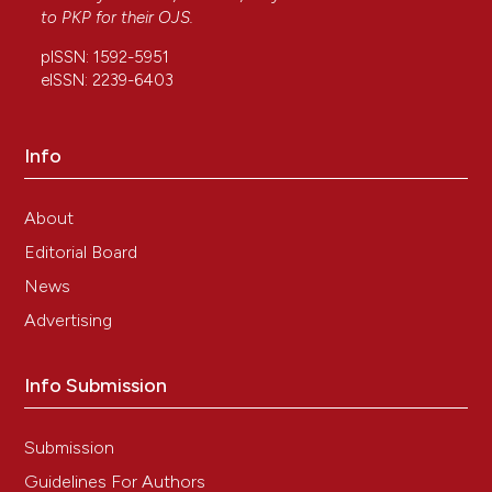
to
PKP
for their
OJS
.
pISSN: 1592-5951
eISSN: 2239-6403
Info
About
Editorial Board
News
Advertising
Info Submission
Submission
Guidelines For Authors