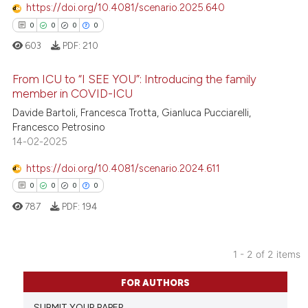
https://doi.org/10.4081/scenario.2025.640
0
0
0
0
603
PDF:
210
From ICU to “I SEE YOU”: Introducing the family
member in COVID-ICU
Davide Bartoli, Francesca Trotta, Gianluca Pucciarelli,
0
Citing Publications
Francesco Petrosino
0
Supporting
14-02-2025
0
Mentioning
https://doi.org/10.4081/scenario.2024.611
0
Contrasting
0
0
0
0
787
PDF:
194
 how this article has been
1 - 2 of 2 items
ed at
scite.ai
0
Citing Publications
FOR AUTHORS
0
Supporting
te shows how a scientific paper
SUBMIT YOUR PAPER