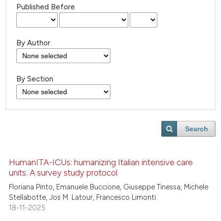
Published Before
By Author
By Section
Search
HumanITA-ICUs: humanizing Italian intensive care
units. A survey study protocol
Floriana Pinto, Emanuele Buccione, Giuseppe Tinessa, Michele
Stellabotte, Jos M. Latour, Francesco Limonti
18-11-2025