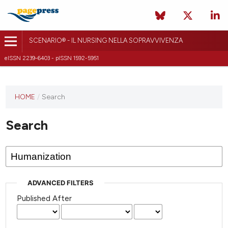
SCENARIO® - IL NURSING NELLA SOPRAVVIVENZA
eISSN 2239-6403 - pISSN 1592-5951
HOME
/
Search
Search
ADVANCED FILTERS
Published After