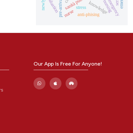
sanità pubblica
evaluation
knowledge
stress
nurse
anti-phising
Our App Is Free For Anyone!
rs