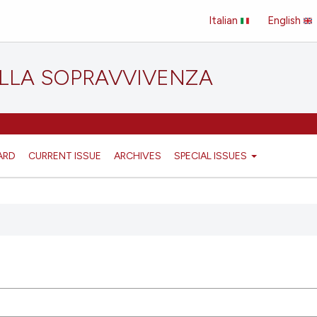
Italian
English
ELLA SOPRAVVIVENZA
ARD
CURRENT ISSUE
ARCHIVES
SPECIAL ISSUES