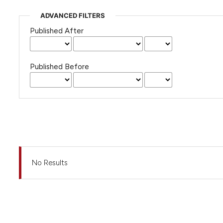
ADVANCED FILTERS
Published After
Published Before
No Results