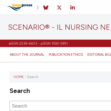
SCENARIO® - IL NURSING N
eISSN 2239-6403 - pISSN 1592-5951
ABOUT THE JOURNAL
PUBLICATION ETHICS
EDITORIAL BO
HOME
/
Search
Search