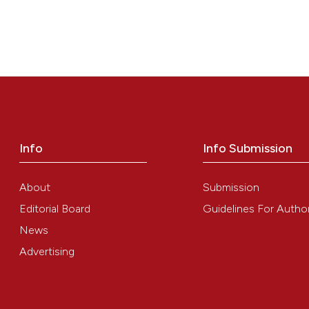
Info
Info Submission
About
Submission
Editorial Board
Guidelines For Autho
News
Advertising