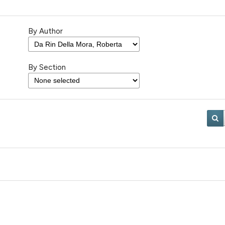
By Author
By Section