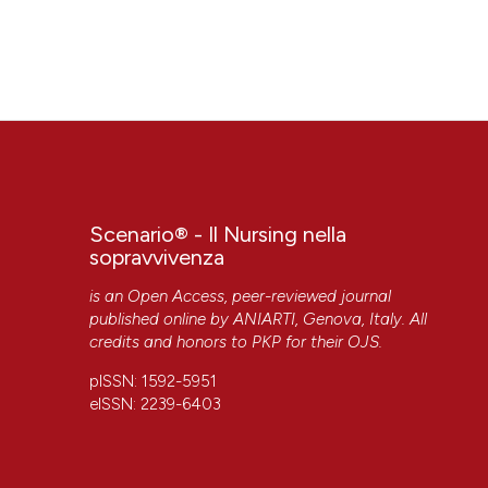
Scenario® - Il Nursing nella
sopravvivenza
is an Open Access, peer-reviewed journal
published online by
ANIARTI
, Genova, Italy. All
credits and honors to
PKP
for their
OJS
.
pISSN: 1592-5951
eISSN: 2239-6403