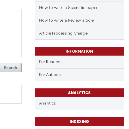
How to write a Scientific paper
How to write a Review article
Article Processing Charge
INFORMATION
For Readers
Search
For Authors
ANALYTICS
Analytics
INDEXING