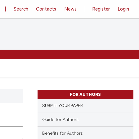
Search
Contacts
News
Register
Login
FOR AUTHORS
SUBMIT YOUR PAPER
Guide for Authors
Benefits for Authors