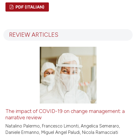
PDF (ITALIAN)
1
Citing Publications
0
Supporting
REVIEW ARTICLES
0
Mentioning
0
Contrasting
 how this article has been
ed at
scite.ai
te shows how a scientific paper
 been cited by providing the
The impact of COVID-19 on change management: a
text of the citation, a
narrative review
ssification describing whether
Natalino Palermo, Francesco Limonti, Angelica Semeraro,
Daniele Ermanno, Miguel Angel Paludi, Nicola Ramacciati
supports, mentions, or contrasts