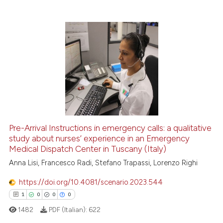
0
Supporting
0
Mentioning
0
Contrasting
 how this article has been
ed at
scite.ai
te shows how a scientific paper
Pre-Arrival Instructions in emergency calls: a qualitative
 been cited by providing the
study about nurses’ experience in an Emergency
text of the citation, a
Medical Dispatch Center in Tuscany (Italy)
ssification describing whether
Anna Lisi, Francesco Radi, Stefano Trapassi, Lorenzo Righi
supports, mentions, or contrasts
 cited claim, and a label
https://doi.org/10.4081/scenario.2023.544
icating in which section the
1
0
0
0
ation was made.
1482
PDF (Italian):
622