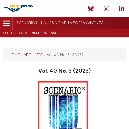
SCENARIO® - IL NURSING NELLA SOPRAVVIVENZA
eISSN 2239-6403 - pISSN 1592-5951
CURRENT ISSUE
VOL. 40 NO. 3 (2023)
HOME
/
ARCHIVES
/
Vol. 40 No. 3 (2023)
9 November 2023
Vol. 40 No. 3 (2023)
VIEW THIS ISSUE