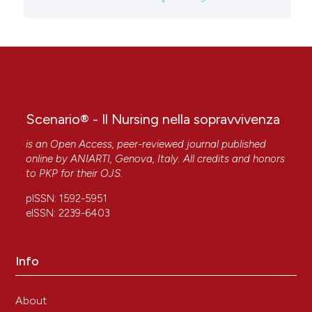
Scenario® - Il Nursing nella sopravvivenza
is an Open Access, peer-reviewed journal published
online by
ANIARTI
, Genova, Italy. All credits and honors
to
PKP
for their
OJS
.
pISSN: 1592-5951
eISSN: 2239-6403
Info
About