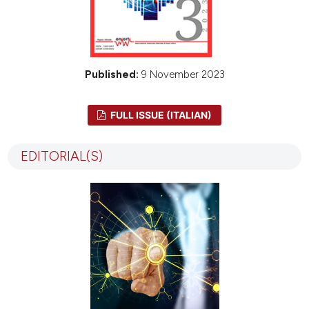
Published:
9 November 2023
FULL ISSUE (ITALIAN)
EDITORIAL(S)