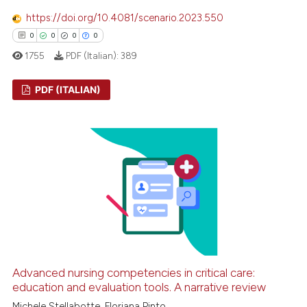
 cited claim, and a label
https://doi.org/10.4081/scenario.2023.550
icating in which section the
0
0
0
0
ation was made.
1755
PDF (Italian):
389
PDF (ITALIAN)
0
Citing Publications
0
Supporting
0
Mentioning
0
Contrasting
 how this article has been
ed at
scite.ai
Advanced nursing competencies in critical care:
education and evaluation tools. A narrative review
te shows how a scientific paper
Michele Stellabotte, Floriana Pinto