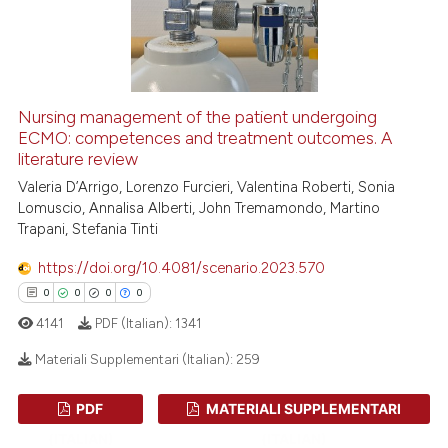
 how this article has been
ed at
scite.ai
te shows how a scientific paper
 been cited by providing the
Nursing management of the patient undergoing
text of the citation, a
ECMO: competences and treatment outcomes. A
literature review
ssification describing whether
Valeria D’Arrigo, Lorenzo Furcieri, Valentina Roberti, Sonia
supports, mentions, or contrasts
Lomuscio, Annalisa Alberti, John Tremamondo, Martino
 cited claim, and a label
Trapani, Stefania Tinti
icating in which section the
ation was made.
https://doi.org/10.4081/scenario.2023.570
0
0
0
0
4141
PDF (Italian):
1341
Materiali Supplementari (Italian):
259
PDF
MATERIALI SUPPLEMENTARI
0
Citing Publications
(ITALIAN)
(ITALIAN)