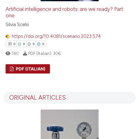
Artificial intelligence and robots: are we ready? Part
one
Silvia Scelsi
https://doi.org/10.4081/scenario.2023.574
0
0
0
0
740
PDF (Italian):
306
PDF (ITALIAN)
0
Citing Publications
0
Supporting
ORIGINAL ARTICLES
0
Mentioning
0
Contrasting