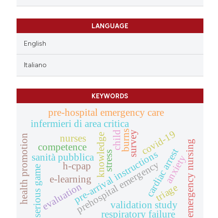
LANGUAGE
English
Italiano
KEYWORDS
pre-hospital emergency care
infermieri di area critica
covid-19
burns
child
survey
knowledge
health promotion
nurses
emergency nursing
competence
cardiac arrest
pre-arrival instructions
stress
sanità pubblica
anxiety
prehospital emergency
h-cpap
serious game
e-learning
evaluation
triage
validation study
respiratory failure