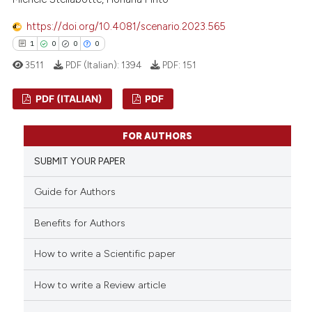
 been cited by providing the
https://doi.org/10.4081/scenario.2023.565
text of the citation, a
1
0
0
0
ssification describing whether
3511
PDF (Italian):
1394
PDF:
151
supports, mentions, or contrasts
 cited claim, and a label
PDF (ITALIAN)
PDF
icating in which section the
ation was made.
1
Citing Publications
FOR AUTHORS
0
Supporting
SUBMIT YOUR PAPER
0
Mentioning
0
Contrasting
Guide for Authors
Benefits for Authors
How to write a Scientific paper
 how this article has been
ed at
scite.ai
How to write a Review article