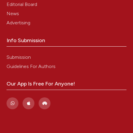
Editorial Board
News
Advertising
Info Submission
Submission
Guidelines For Authors
Our App Is Free For Anyone!