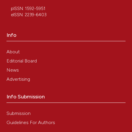
pISSN: 1592-5951
eISSN: 2239-6403
Info
About
Editorial Board
News
Advertising
Info Submission
Submission
Guidelines For Authors