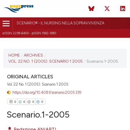
SCENARIO® - IL NURSING NELLA SOPRAVVIVENZA
eISSN 2239-6403 - pISSN 1592-5951
CURRENT ISSUE
VOL. 22 NO. 1 (2005)
HOME
/
ARCHIVES
/
VOL. 22 NO. 1 (2005): SCENARIO 1 2005
/
Scenario.1-2005
10 October 2018
VIEW THIS ISSUE
ORIGINAL ARTICLES
Vol. 22 No. 1 (2005): Scenario 1 2005
https://doi.org/10.4081/scenario.2005.339
0
0
0
0
Scenario.1-2005
Redazione ANIARTI