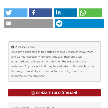
tation was made.
HOW TO CITE
Scenario.1-2005. (2018).
Scenario® - Il Nursing Nella
Sopravvivenza
,
22
(1).
https://doi.org/10.4081/scenario.2005.339
CITATIONS
More Citation Formats
Publisher's note
All claims expressed in this article are solely those of the authors
0
0
and do not necessarily represent those of their affiliated
organizations, or those of the publisher, the editors and the
reviewers. Any product that may be evaluated in this article or claim
that may be made by its manufacturer is not guaranteed or
endorsed by the publisher.
SENZA TITOLO (ITALIAN)