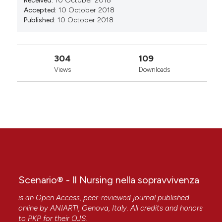
Received:
10 October 2018
Accepted:
10 October 2018
Published:
10 October 2018
304
109
Views
Downloads
Scenario® - Il Nursing nella sopravvivenza
is an Open Access, peer-reviewed journal published
online by
ANIARTI
, Genova, Italy. All credits and honors
to
PKP
for their
OJS
.