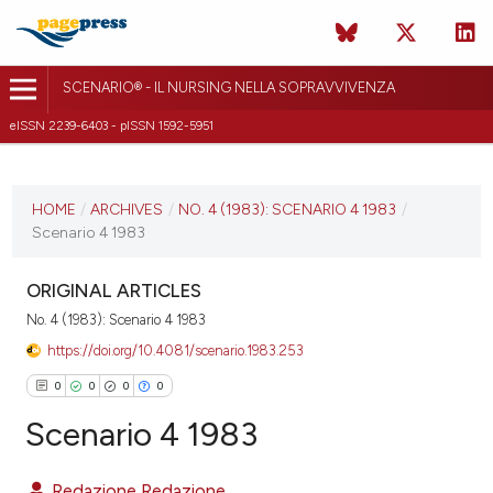
SCENARIO® - IL NURSING NELLA SOPRAVVIVENZA
eISSN 2239-6403 - pISSN 1592-5951
CURRENT ISSUE
NO. 4 (1983)
HOME
/
ARCHIVES
/
NO. 4 (1983): SCENARIO 4 1983
/
Scenario 4 1983
28 September 2018
VIEW THIS ISSUE
ORIGINAL ARTICLES
No. 4 (1983): Scenario 4 1983
https://doi.org/10.4081/scenario.1983.253
0
0
0
0
Scenario 4 1983
Redazione Redazione