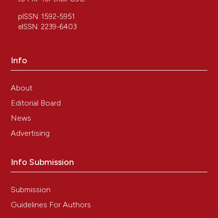
pISSN: 1592-5951
eISSN: 2239-6403
Info
About
Editorial Board
News
Advertising
Info Submission
Submission
Guidelines For Authors