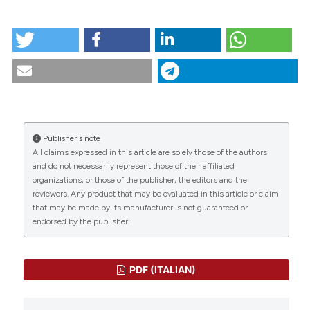
tation was made.
HOW TO CITE
Scenario 4 1983. (2018).
Scenario® - Il Nursing Nella
Sopravvivenza
,
4
.
https://doi.org/10.4081/scenario.1983.253
CITATIONS
More Citation Formats
Publisher's note
All claims expressed in this article are solely those of the authors
0
0
and do not necessarily represent those of their affiliated
organizations, or those of the publisher, the editors and the
reviewers. Any product that may be evaluated in this article or claim
that may be made by its manufacturer is not guaranteed or
endorsed by the publisher.
PDF (ITALIAN)