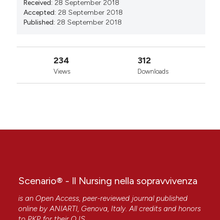
Received:
28 September 2018
Accepted:
28 September 2018
Published:
28 September 2018
234
312
Views
Downloads
Scenario® - Il Nursing nella sopravvivenza
is an Open Access, peer-reviewed journal published
online by
ANIARTI
, Genova, Italy. All credits and honors
to
PKP
for their
OJS
.