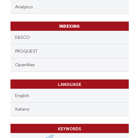
Analytics
INDEXING
EBSCO
PROQUEST
OpenAlex
LANGUAGE
English
Italiano
KEYWORDS