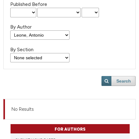
Published Before
By Author
By Section
Search
No Results
FOR AUTHORS