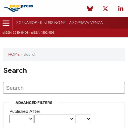
SCENARIO® - IL NURSING NELLA SOPRAVVIVENZA
eISSN 2239-6403 - pISSN 1592-5951
HOME
/
Search
Search
ADVANCED FILTERS
Published After