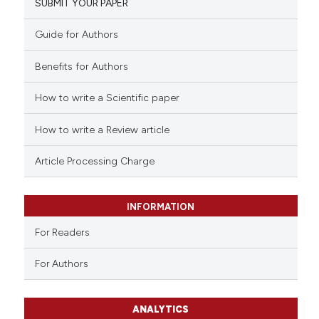
SUBMIT YOUR PAPER
Guide for Authors
Benefits for Authors
How to write a Scientific paper
How to write a Review article
Article Processing Charge
INFORMATION
For Readers
For Authors
ANALYTICS