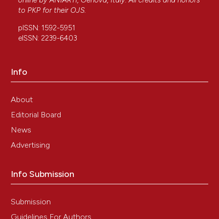
online by
ANIARTI
, Genova, Italy. All credits and honors
to
PKP
for their
OJS
.
pISSN: 1592-5951
eISSN: 2239-6403
Info
About
Editorial Board
News
Advertising
Info Submission
Submission
Guidelines For Authors