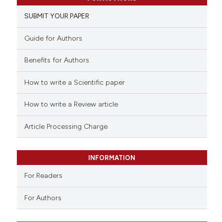
0
Supporting
SUBMIT YOUR PAPER
0
Mentioning
0
Contrasting
Guide for Authors
Benefits for Authors
How to write a Scientific paper
 how this article has been
ed at
scite.ai
How to write a Review article
te shows how a scientific paper
Article Processing Charge
 been cited by providing the
text of the citation, a
INFORMATION
ssification describing whether
For Readers
supports, mentions, or contrasts
 cited claim, and a label
For Authors
icating in which section the
ation was made.