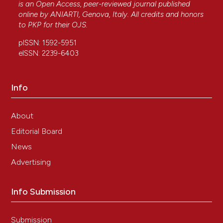
is an Open Access, peer-reviewed journal published
online by
ANIARTI
, Genova, Italy. All credits and honors
to
PKP
for their
OJS
.
pISSN: 1592-5951
eISSN: 2239-6403
Info
About
Editorial Board
News
Advertising
Info Submission
Submission