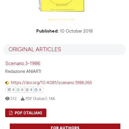
Published:
10 October 2018
ORIGINAL ARTICLES
Scenario.3-1986
Redazione ANIARTI
https://doi.org/10.4081/scenario.1986.265
0
0
0
0
212
PDF (Italian):
146
PDF (ITALIAN)
0
Citing Publications
FOR AUTHORS