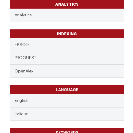
ANALYTICS
Analytics
INDEXING
EBSCO
PROQUEST
OpenAlex
LANGUAGE
English
Italiano
KEYWORDS