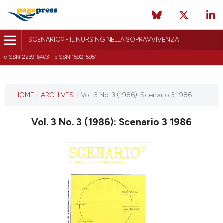
SCENARIO® - IL NURSING NELLA SOPRAVVIVENZA
eISSN 2239-6403 - pISSN 1592-5951
CURRENT ISSUE
VOL. 3 NO. 3 (1986)
HOME
/
ARCHIVES
/
Vol. 3 No. 3 (1986): Scenario 3 1986
10 October 2018
Vol. 3 No. 3 (1986): Scenario 3 1986
VIEW THIS ISSUE