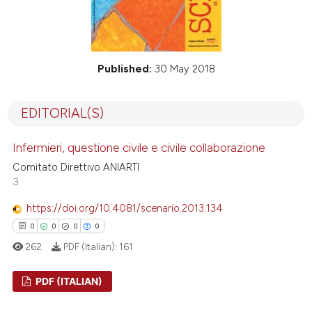
Published:
30 May 2018
EDITORIAL(S)
Infermieri, questione civile e civile collaborazione
Comitato Direttivo ANIARTI
3
https://doi.org/10.4081/scenario.2013.134
0
0
0
0
262
PDF (Italian):
161
PDF (ITALIAN)