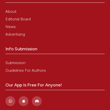
About
Editorial Board
News
Advertising
Info Submission
Submission
Guidelines For Authors
Our App Is Free For Anyone!