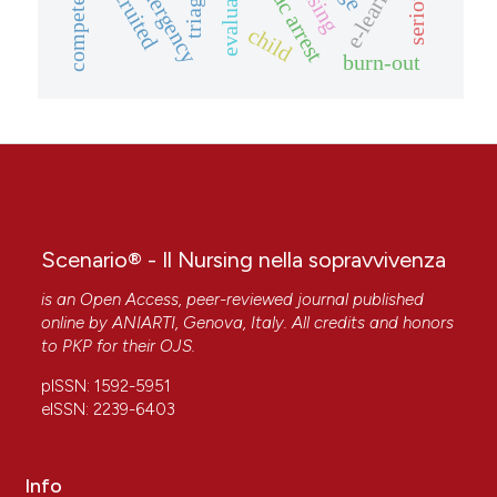
cardiac arrest
e-learning
evaluation
competence
triage
child
burn-out
Scenario® - Il Nursing nella sopravvivenza
is an Open Access, peer-reviewed journal published
online by
ANIARTI
, Genova, Italy. All credits and honors
to
PKP
for their
OJS
.
pISSN: 1592-5951
eISSN: 2239-6403
Info