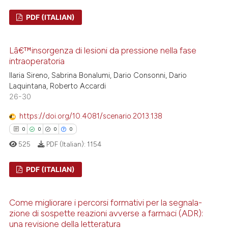
PDF (ITALIAN)
te shows how a scientific paper
 been cited by providing the
0
Citing Publications
text of the citation, a
Lâ€™insorgenza di lesioni da pressione nella fase
0
Supporting
intraoperatoria
ssification describing whether
0
Mentioning
Ilaria Sireno, Sabrina Bonalumi, Dario Consonni, Dario
supports, mentions, or contrasts
0
Contrasting
Laquintana, Roberto Accardi
 cited claim, and a label
26-30
icating in which section the
ation was made.
https://doi.org/10.4081/scenario.2013.138
0
0
0
0
 how this article has been
525
PDF (Italian):
1154
ed at
scite.ai
PDF (ITALIAN)
te shows how a scientific paper
 been cited by providing the
0
Citing Publications
text of the citation, a
Come migliorare i percorsi formativi per la segnala-
0
Supporting
zione di sospette reazioni avverse a farmaci (ADR):
ssification describing whether
0
Mentioning
una revisione della letteratura
supports, mentions, or contrasts