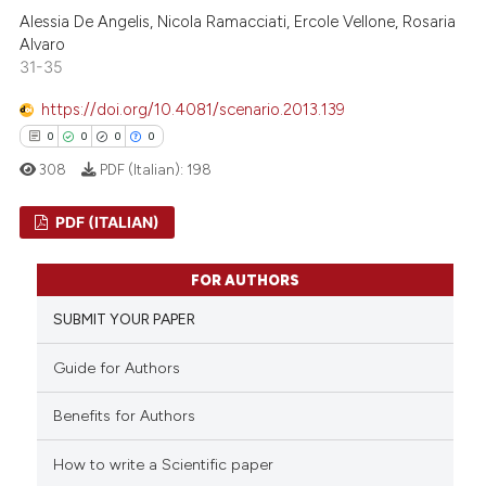
0
Contrasting
Alessia De Angelis, Nicola Ramacciati, Ercole Vellone, Rosaria
 cited claim, and a label
Alvaro
icating in which section the
31-35
ation was made.
https://doi.org/10.4081/scenario.2013.139
 how this article has been
0
0
0
0
ed at
scite.ai
308
PDF (Italian):
198
te shows how a scientific paper
PDF (ITALIAN)
 been cited by providing the
text of the citation, a
0
Citing Publications
FOR AUTHORS
ssification describing whether
0
Supporting
SUBMIT YOUR PAPER
supports, mentions, or contrasts
0
Mentioning
 cited claim, and a label
0
Contrasting
Guide for Authors
icating in which section the
ation was made.
Benefits for Authors
How to write a Scientific paper
 how this article has been