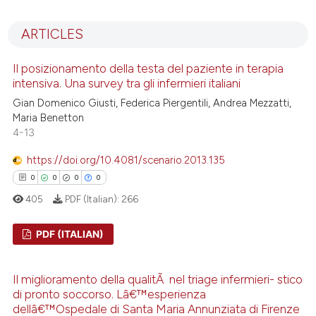
0
Citing Publications
0
Supporting
ARTICLES
0
Mentioning
0
Contrasting
Il posizionamento della testa del paziente in terapia
intensiva. Una survey tra gli infermieri italiani
Gian Domenico Giusti, Federica Piergentili, Andrea Mezzatti,
Maria Benetton
4-13
 how this article has been
ed at
scite.ai
https://doi.org/10.4081/scenario.2013.135
0
0
0
0
te shows how a scientific paper
405
PDF (Italian):
266
 been cited by providing the
text of the citation, a
PDF (ITALIAN)
ssification describing whether
supports, mentions, or contrasts
0
Citing Publications
Il miglioramento della qualitÃ nel triage infermieri- stico
 cited claim, and a label
0
Supporting
di pronto soccorso. Lâ€™esperienza
icating in which section the
0
Mentioning
dellâ€™Ospedale di Santa Maria Annunziata di Firenze