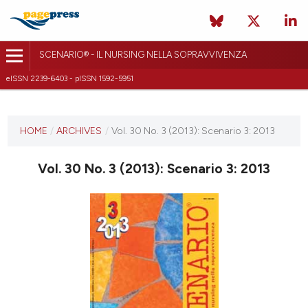
SCENARIO® - IL NURSING NELLA SOPRAVVIVENZA
eISSN 2239-6403 - pISSN 1592-5951
CURRENT ISSUE
VOL. 30 NO. 3 (2013)
HOME
/
ARCHIVES
/
Vol. 30 No. 3 (2013): Scenario 3: 2013
30 May 2018
Vol. 30 No. 3 (2013): Scenario 3: 2013
VIEW THIS ISSUE