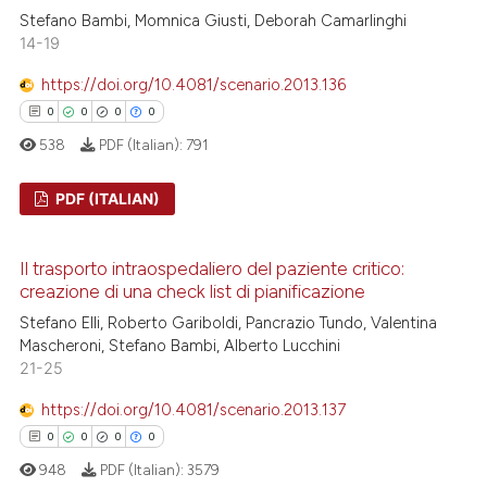
ation was made.
0
Contrasting
Stefano Bambi, Momnica Giusti, Deborah Camarlinghi
14-19
https://doi.org/10.4081/scenario.2013.136
0
0
0
0
 how this article has been
538
PDF (Italian):
791
ed at
scite.ai
PDF (ITALIAN)
te shows how a scientific paper
 been cited by providing the
0
Citing Publications
text of the citation, a
Il trasporto intraospedaliero del paziente critico:
0
Supporting
creazione di una check list di pianificazione
ssification describing whether
0
Mentioning
Stefano Elli, Roberto Gariboldi, Pancrazio Tundo, Valentina
supports, mentions, or contrasts
0
Contrasting
Mascheroni, Stefano Bambi, Alberto Lucchini
 cited claim, and a label
21-25
icating in which section the
ation was made.
https://doi.org/10.4081/scenario.2013.137
0
0
0
0
 how this article has been
948
PDF (Italian):
3579
ed at
scite.ai