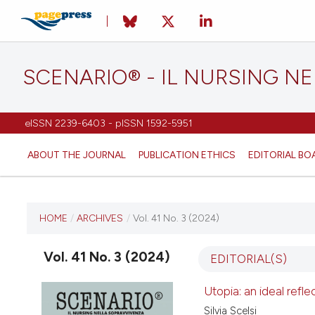
SCENARIO® - IL NURSING N
eISSN 2239-6403 - pISSN 1592-5951
ABOUT THE JOURNAL
PUBLICATION ETHICS
EDITORIAL BO
CURRENT ISSUE
HOME
/
ARCHIVES
/
Vol. 41 No. 3 (2024)
VOL. 41 NO. 3 (2024)
Vol. 41 No. 3 (2024)
EDITORIAL(S)
12 September 2024
Utopia: an ideal refle
Silvia Scelsi