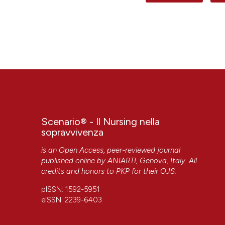
(ITALIAN)
P
Scenario® - Il Nursing nella
sopravvivenza
is an Open Access, peer-reviewed journal
published online by
ANIARTI
, Genova, Italy. All
credits and honors to
PKP
for their
OJS
.
pISSN: 1592-5951
eISSN: 2239-6403