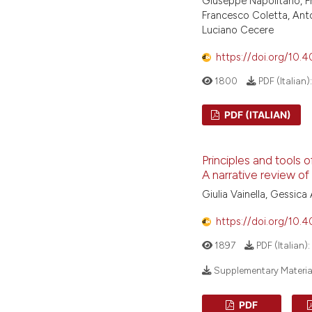
Giuseppe Napolitano, F
Francesco Coletta, Anto
Luciano Cecere
https://doi.org/10.
1800
PDF (Italian)
PDF (ITALIAN)
Principles and tools
A narrative review of 
Giulia Vainella, Gessica 
https://doi.org/10.
1897
PDF (Italian):
Supplementary Materia
PDF