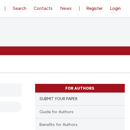
Search
Contacts
News
Register
Login
FOR AUTHORS
SUBMIT YOUR PAPER
Guide for Authors
Benefits for Authors