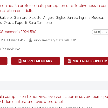
has been cited by
0
Citing Pu
 on health professionals’ perception of effectiveness in co
context of the ci
0
Supporti
scitation on adults
classification de
0
Mentioni
Barbero, Gennaro Diciotto, Angelo Giglio, Daniela Inglima Modica,
it supports, ment
0
Contrast
u, Grazia Papotti, Sara Tambone
the cited claim, 
indicating in whi
4081/scenario.2024.590
0
0
citation was mad
PDF (Italian):
412
Supplementary Materials:
138
See how this arti
(Italian):
152
cited at
scite.ai
SUPPLEMENTARY
MATERIALI SUPPLEM
0
Citing Pu
Scite shows how a
)
MATERIALS
(ITALIAN)
0
Supporti
has been cited by
context of the ci
0
Mentioni
classification de
0
Contrast
it supports, ment
the cited claim, 
la comparison to non-invasive ventilation in severe burns pa
 failure: a literature review protocol
indicating in whi
citation was mad