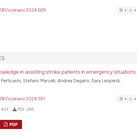
4081/scenario.2024.609
0
0
0
Citing Pu
ES
0
Supporti
0
Mentioni
owledge in assisting stroke patients in emergency situations:
0
Contrast
 Perticarini, Stefano Marcelli, Andrea Degano, Sara Leoperdi,
4081/scenario.2024.591
0
0
See how this arti
:
403
PDF:
265
cited at
scite.ai
PDF
Scite shows how a