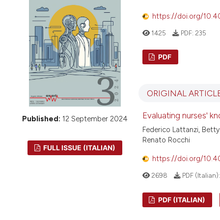
VIEW THIS ISSUE
https://doi.org/10.
1425
PDF:
235
PDF
ORIGINAL ARTICL
Evaluating nurses' kn
Published:
12 September 2024
Federico Lattanzi, Betty
Renato Rocchi
FULL ISSUE (ITALIAN)
https://doi.org/10.
2698
PDF (Italian)
PDF (ITALIAN)