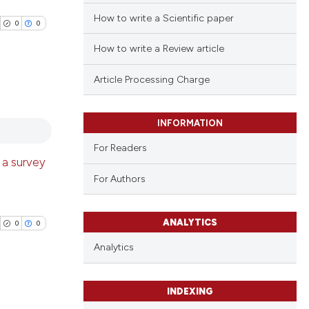
How to write a Scientific paper
0
0
How to write a Review article
Article Processing Charge
blications
INFORMATION
ng
For Readers
ng
 a survey
ing
For Authors
ANALYTICS
0
0
cle has been
Analytics
 scientific paper
INDEXING