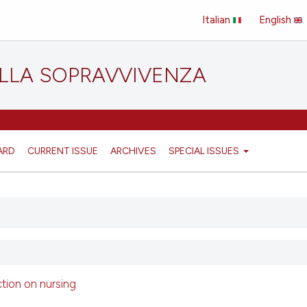
Italian
English
ELLA SOPRAVVIVENZA
ARD
CURRENT ISSUE
ARCHIVES
SPECIAL ISSUES
ction on nursing