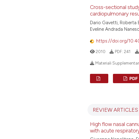
Cross-sectional study
cardiopulmonary resu
Dario Gavetti, Roberta 
Eveline Andrada Nanesc
https://doi.org/10.
2010
PDF:
241
Materiali Supplementari 
PDF
PDF
(ITALIAN
REVIEW ARTICLES
High flow nasal cannu
with acute respiratory