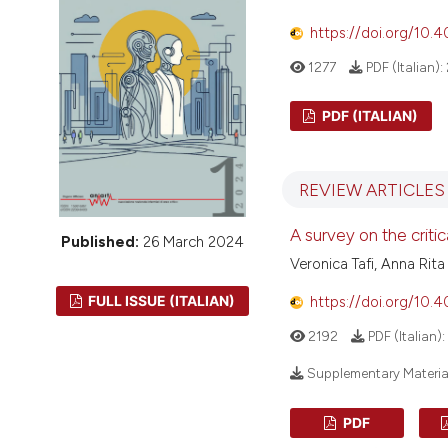
VIEW THIS ISSUE
https://doi.org/10.
1277
PDF (Italian):
PDF (ITALIAN)
REVIEW ARTICLES
A survey on the critic
Published:
26 March 2024
Veronica Tafi, Anna Rita
FULL ISSUE (ITALIAN)
https://doi.org/10.
2192
PDF (Italian):
Supplementary Materia
PDF