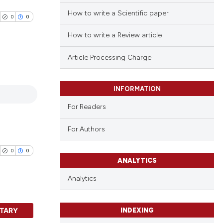
How to write a Scientific paper
0
0
How to write a Review article
Article Processing Charge
blications
INFORMATION
ng
For Readers
ng
ing
For Authors
0
0
ANALYTICS
cle has been
Analytics
TARY
 scientific paper
INDEXING
blications