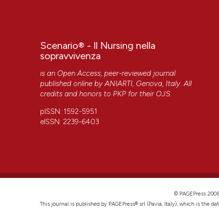
Scenario® - Il Nursing nella
sopravvivenza
is an Open Access, peer-reviewed journal
published online by
ANIARTI
, Genova, Italy. All
credits and honors to
PKP
for their
OJS
.
pISSN: 1592-5951
eISSN: 2239-6403
© PAGEPress 2
This journal is published by PAGEPress® srl (Pavia, Italy), which is the d