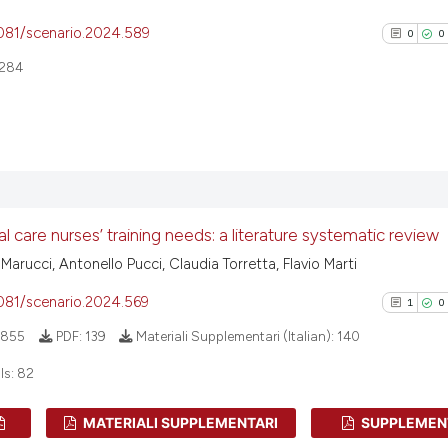
4081/scenario.2024.589
0
0
284
0
Citing Pu
0
Supporti
0
Mentioni
al care nurses’ training needs: a literature systematic review
0
Contrast
 Marucci, Antonello Pucci, Claudia Torretta, Flavio Marti
4081/scenario.2024.569
1
0
855
PDF:
139
Materiali Supplementari (Italian):
140
See how this arti
ls:
82
cited at
scite.ai
MATERIALI SUPPLEMENTARI
SUPPLEMEN
Scite shows how a
1
Citing Pu