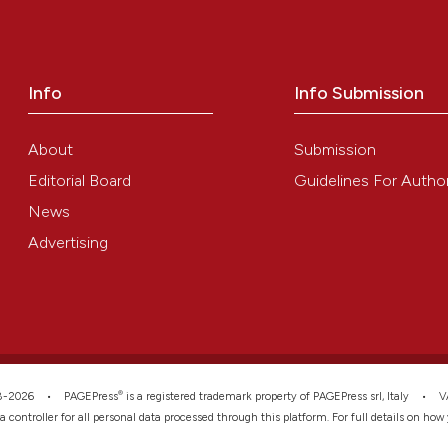
0
Contrast
the cited claim, 
indicating in whi
citation was mad
Info
Info Submission
See how this arti
cited at
scite.ai
About
Submission
Scite shows how a
Editorial Board
Guidelines For Autho
has been cited by
News
context of the ci
Advertising
classification de
it supports, ment
the cited claim, 
indicating in whi
citation was mad
®
008-2026 •
PAGEPress
is a registered trademark property of PAGEPress srl, Italy • 
ata controller for all personal data processed through this platform. For full details on ho