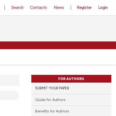
Search
Contacts
News
Register
Login
FOR AUTHORS
SUBMIT YOUR PAPER
Guide for Authors
Benefits for Authors