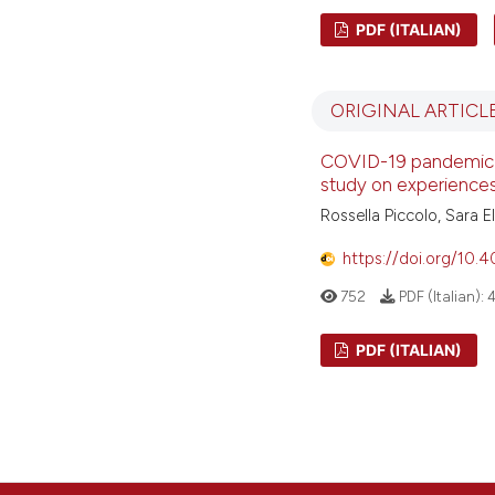
PDF (ITALIAN)
ORIGINAL ARTICL
COVID-19 pandemic i
study on experiences
Rossella Piccolo, Sara 
https://doi.org/10.
752
PDF (Italian):
PDF (ITALIAN)