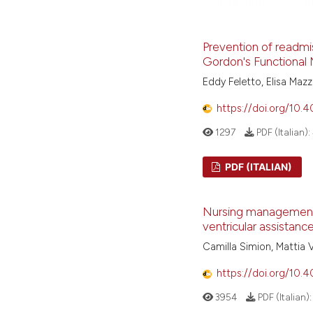
(ITALIAN)
P
Prevention of readmis
Gordon's Functional M
Eddy Feletto, Elisa Mazz
https://doi.org/10.
1297
PDF (Italian):
PDF (ITALIAN)
Nursing management a
ventricular assistanc
Camilla Simion, Mattia V
https://doi.org/10.
3954
PDF (Italian)