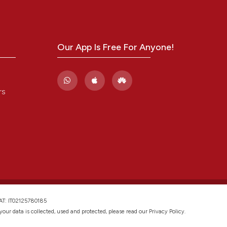
ing
and a label
ch section the
e.
Our App Is Free For Anyone!
cle has been
 scientific paper
rs
 providing the
tation, a
scribing whether
ions, or contrasts
and a label
ch section the
e.
VAT: IT02125780185
w your data is collected, used and protected, please read our
Privacy Policy
.