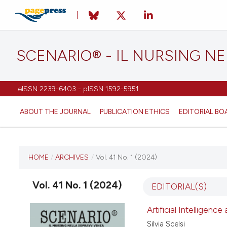
SCENARIO® - IL NURSING N
eISSN 2239-6403 - pISSN 1592-5951
ABOUT THE JOURNAL
PUBLICATION ETHICS
EDITORIAL BO
CURRENT ISSUE
HOME
/
ARCHIVES
/
Vol. 41 No. 1 (2024)
VOL. 41 NO. 1 (2024)
Vol. 41 No. 1 (2024)
EDITORIAL(S)
26 March 2024
Artificial Intelligenc
Silvia Scelsi