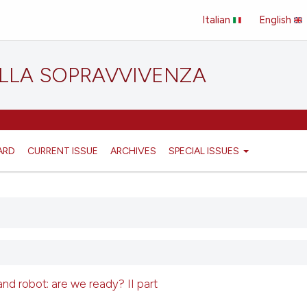
Italian
English
ELLA SOPRAVVIVENZA
ARD
CURRENT ISSUE
ARCHIVES
SPECIAL ISSUES
e and robot: are we ready? II part