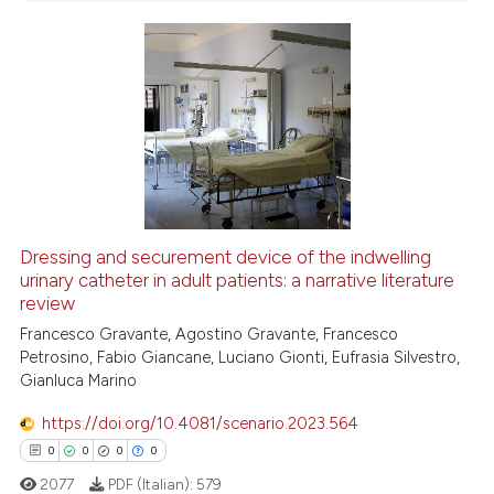
0
Contrasting
 how this article has been
ed at
scite.ai
te shows how a scientific paper
 been cited by providing the
Dressing and securement device of the indwelling
text of the citation, a
urinary catheter in adult patients: a narrative literature
review
ssification describing whether
Francesco Gravante, Agostino Gravante, Francesco
supports, mentions, or contrasts
Petrosino, Fabio Giancane, Luciano Gionti, Eufrasia Silvestro,
 cited claim, and a label
Gianluca Marino
icating in which section the
ation was made.
https://doi.org/10.4081/scenario.2023.564
0
0
0
0
2077
PDF (Italian):
579