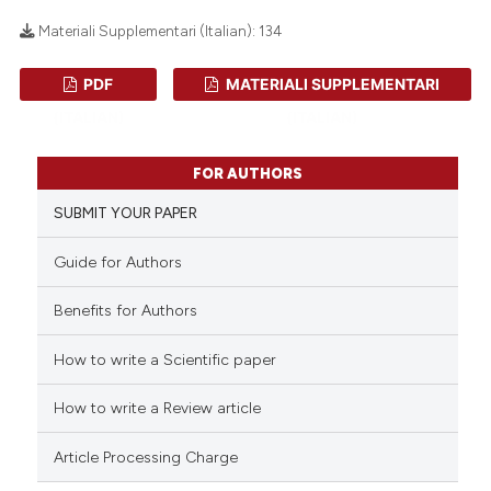
Materiali Supplementari (Italian):
134
PDF
MATERIALI SUPPLEMENTARI
0
Citing Publications
(ITALIAN)
(ITALIAN)
0
Supporting
0
Mentioning
FOR AUTHORS
0
Contrasting
SUBMIT YOUR PAPER
Guide for Authors
 how this article has been
Benefits for Authors
ed at
scite.ai
How to write a Scientific paper
te shows how a scientific paper
How to write a Review article
 been cited by providing the
text of the citation, a
Article Processing Charge
ssification describing whether