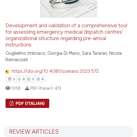
 how this article has been
ed at
scite.ai
Development and validation of a comprehensive tool
for assessing emergency medical dispatch centres'
organizational structure regarding pre-arrival
te shows how a scientific paper
instructions
 been cited by providing the
Guglielmo Imbriaco, Giorgia Di Mario, Sara Tararan, Nicola
text of the citation, a
Ramacciati
ssification describing whether
supports, mentions, or contrasts
https://doi.org/10.4081/scenario.2023.572
 cited claim, and a label
1
0
1
0
icating in which section the
1058
PDF (Italian):
413
ation was made.
PDF (ITALIAN)
1
Citing Publications
0
Supporting
REVIEW ARTICLES
1
Mentioning