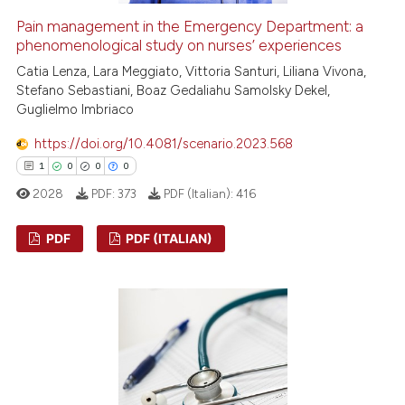
Pain management in the Emergency Department: a
phenomenological study on nurses’ experiences
Catia Lenza, Lara Meggiato, Vittoria Santuri, Liliana Vivona,
Stefano Sebastiani, Boaz Gedaliahu Samolsky Dekel,
Guglielmo Imbriaco
https://doi.org/10.4081/scenario.2023.568
1
0
0
0
2028
PDF:
373
PDF (Italian):
416
PDF
PDF (ITALIAN)
1
Citing Publications
0
Supporting
0
Mentioning
0
Contrasting