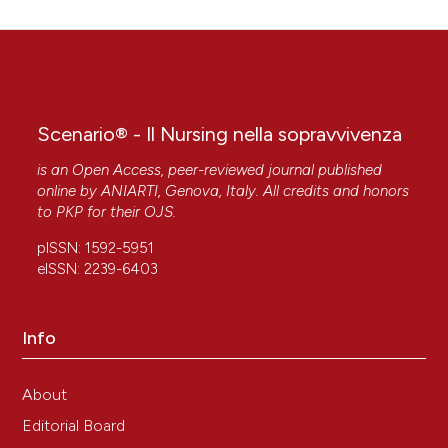
Scenario® - Il Nursing nella sopravvivenza
is an Open Access, peer-reviewed journal published
online by
ANIARTI
, Genova, Italy. All credits and honors
to
PKP
for their
OJS
.
pISSN: 1592-5951
eISSN: 2239-6403
Info
About
Editorial Board