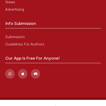
News
Advertising
Info Submission
Submission
Guidelines For Authors
Our App Is Free For Anyone!