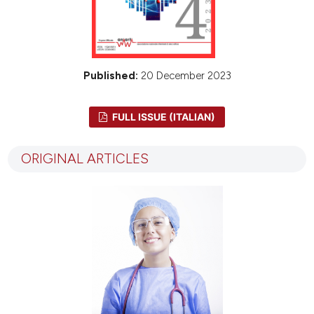
Published:
20 December 2023
FULL ISSUE (ITALIAN)
ORIGINAL ARTICLES