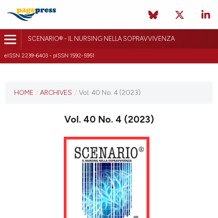
SCENARIO® - IL NURSING NELLA SOPRAVVIVENZA
eISSN 2239-6403 - pISSN 1592-5951
CURRENT ISSUE
VOL. 40 NO. 4 (2023)
HOME
/
ARCHIVES
/
Vol. 40 No. 4 (2023)
20 December 2023
Vol. 40 No. 4 (2023)
VIEW THIS ISSUE