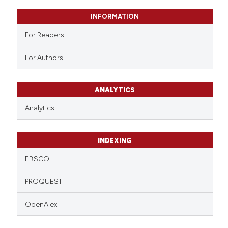
supports, mentions, or contrasts
 cited claim, and a label
INFORMATION
icating in which section the
For Readers
ation was made.
For Authors
ANALYTICS
Analytics
INDEXING
EBSCO
PROQUEST
OpenAlex