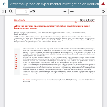
After the uproar: an experimental investigation on debriefing among intensive care nurses