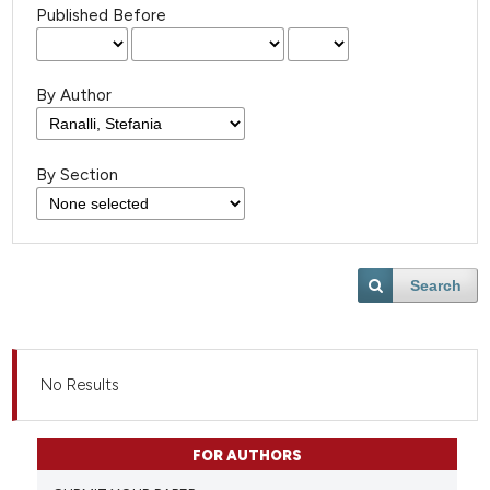
Published Before
By Author
By Section
Search
No Results
FOR AUTHORS