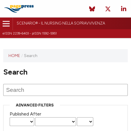
SCENARIO® - IL NURSING NELLA SOPRAVVIVENZA
eISSN 2239-6403 - pISSN 1592-5951
HOME
/
Search
Search
ADVANCED FILTERS
Published After