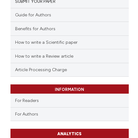
SUBMIT YOUR PAPER
Guide for Authors
Benefits for Authors
How to write a Scientific paper
How to write a Review article
Article Processing Charge
INFORMATION
For Readers
For Authors
ANALYTICS