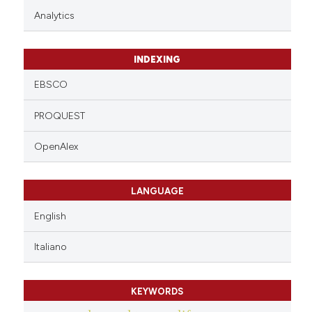
Analytics
INDEXING
EBSCO
PROQUEST
OpenAlex
LANGUAGE
English
Italiano
KEYWORDS