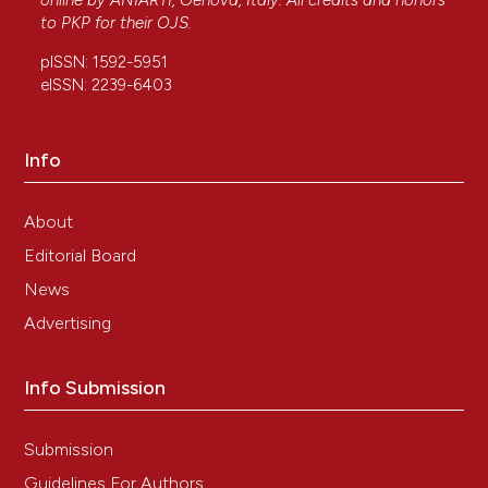
online by
ANIARTI
, Genova, Italy. All credits and honors
to
PKP
for their
OJS
.
pISSN: 1592-5951
eISSN: 2239-6403
Info
About
Editorial Board
News
Advertising
Info Submission
Submission
Guidelines For Authors