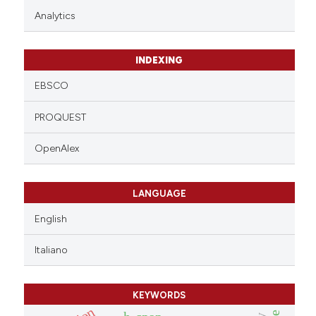
Analytics
INDEXING
EBSCO
PROQUEST
OpenAlex
LANGUAGE
English
Italiano
KEYWORDS