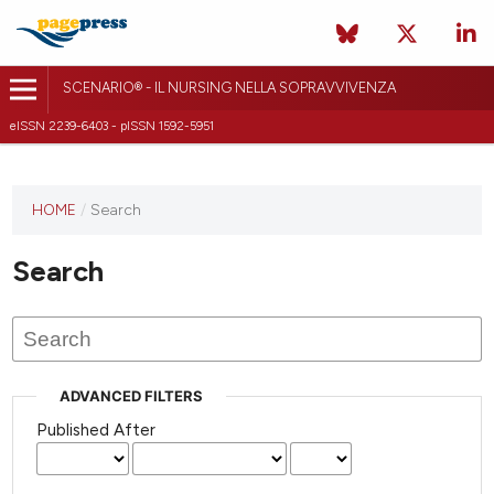
SCENARIO® - IL NURSING NELLA SOPRAVVIVENZA
eISSN 2239-6403 - pISSN 1592-5951
HOME
/
Search
Search
ADVANCED FILTERS
Published After