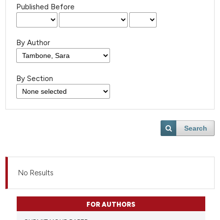
Published Before
By Author
By Section
Search
No Results
FOR AUTHORS