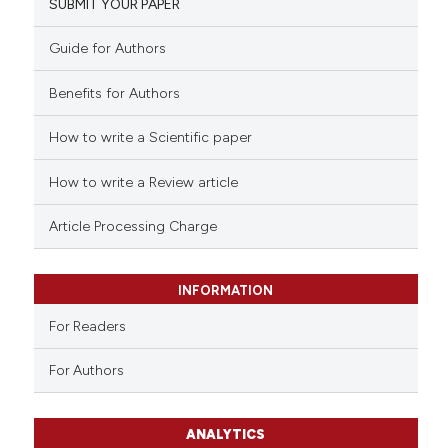
SUBMIT YOUR PAPER
Guide for Authors
Benefits for Authors
How to write a Scientific paper
How to write a Review article
Article Processing Charge
INFORMATION
For Readers
For Authors
ANALYTICS