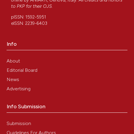
online by
ANIARTI
, Genova, Italy. All credits and honors
to
PKP
for their
OJS
.
pISSN: 1592-5951
eISSN: 2239-6403
Info
About
Editorial Board
News
Advertising
Info Submission
Submission
Guidelines For Authors