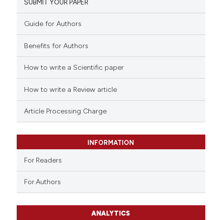
SUBMIT YOUR PAPER
Guide for Authors
Benefits for Authors
How to write a Scientific paper
How to write a Review article
Article Processing Charge
INFORMATION
For Readers
For Authors
ANALYTICS