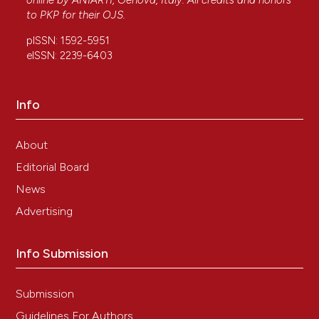
online by
ANIARTI
, Genova, Italy. All credits and honors
to
PKP
for their
OJS
.
pISSN: 1592-5951
eISSN: 2239-6403
Info
About
Editorial Board
News
Advertising
Info Submission
Submission
Guidelines For Authors