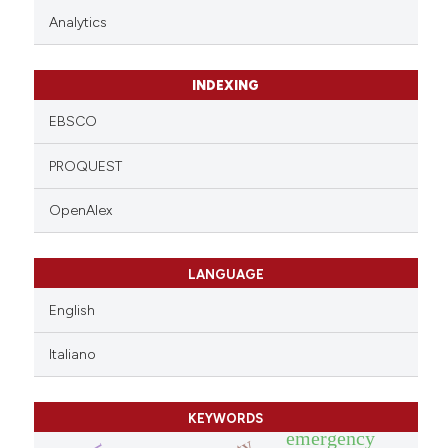
Analytics
INDEXING
EBSCO
PROQUEST
OpenAlex
LANGUAGE
English
Italiano
KEYWORDS
emergency