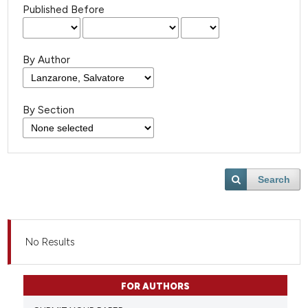
Published Before
By Author
By Section
Search
No Results
FOR AUTHORS