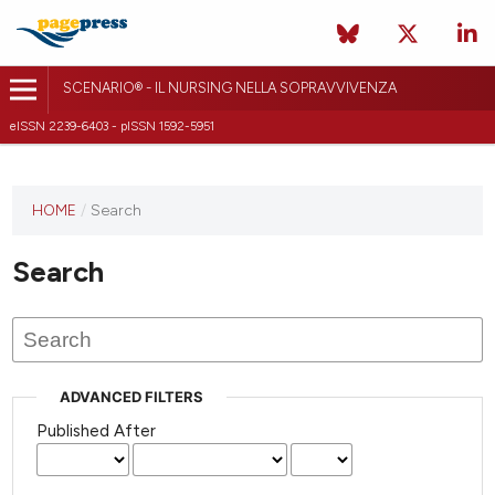
SCENARIO® - IL NURSING NELLA SOPRAVVIVENZA
eISSN 2239-6403 - pISSN 1592-5951
HOME
/
Search
Search
ADVANCED FILTERS
Published After