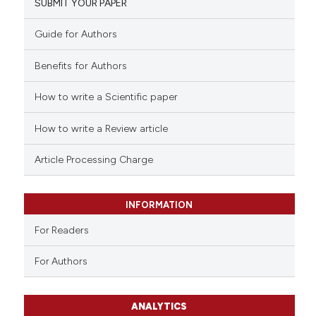
SUBMIT YOUR PAPER
Guide for Authors
Benefits for Authors
How to write a Scientific paper
How to write a Review article
Article Processing Charge
INFORMATION
For Readers
For Authors
ANALYTICS