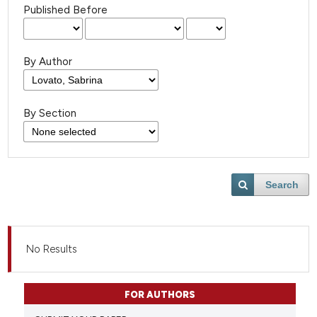
Published Before
By Author
By Section
Search
No Results
FOR AUTHORS