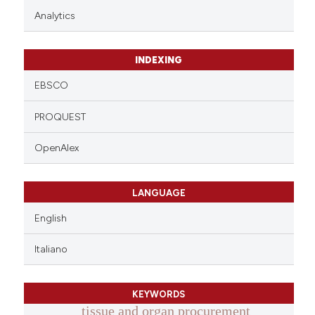
Analytics
INDEXING
EBSCO
PROQUEST
OpenAlex
LANGUAGE
English
Italiano
KEYWORDS
tissue and organ procurement