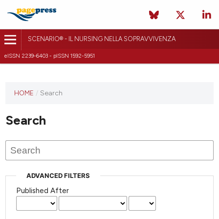
SCENARIO® - IL NURSING NELLA SOPRAVVIVENZA
eISSN 2239-6403 - pISSN 1592-5951
HOME
/
Search
Search
ADVANCED FILTERS
Published After