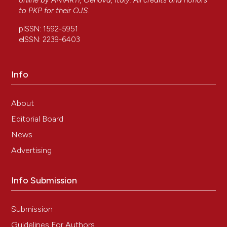
online by
ANIARTI
, Genova, Italy. All credits and honors
to
PKP
for their
OJS
.
pISSN: 1592-5951
eISSN: 2239-6403
Info
About
Editorial Board
News
Advertising
Info Submission
Submission
Guidelines For Authors