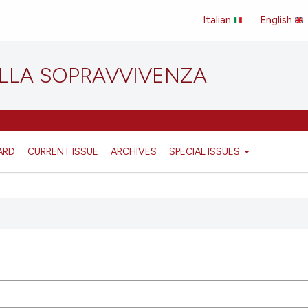
Italian
English
ELLA SOPRAVVIVENZA
ARD
CURRENT ISSUE
ARCHIVES
SPECIAL ISSUES