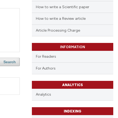
How to write a Scientific paper
How to write a Review article
Article Processing Charge
INFORMATION
For Readers
Search
For Authors
ANALYTICS
Analytics
INDEXING