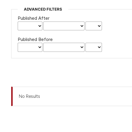
ADVANCED FILTERS
Published After
Published Before
No Results