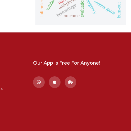
anti-phising
nurse
evaluation
serious game
burn-out
hemorrhage
outcome
Our App Is Free For Anyone!
rs