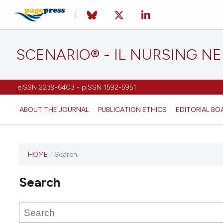
SCENARIO® - IL NURSING N
eISSN 2239-6403 - pISSN 1592-5951
ABOUT THE JOURNAL
PUBLICATION ETHICS
EDITORIAL BO
HOME
/
Search
Search