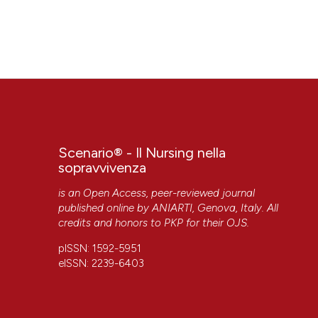
Scenario® - Il Nursing nella
sopravvivenza
is an Open Access, peer-reviewed journal
published online by
ANIARTI
, Genova, Italy. All
credits and honors to
PKP
for their
OJS
.
pISSN: 1592-5951
eISSN: 2239-6403