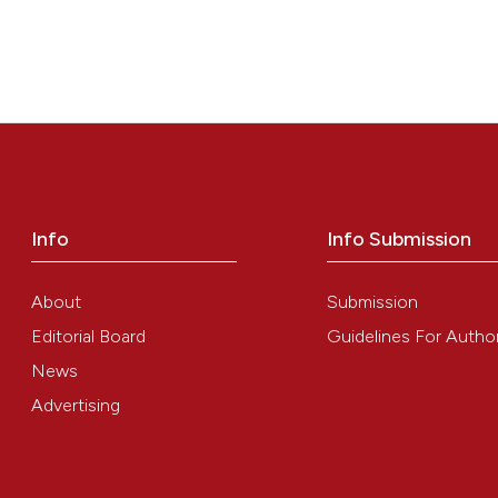
Info
Info Submission
About
Submission
Editorial Board
Guidelines For Autho
News
Advertising