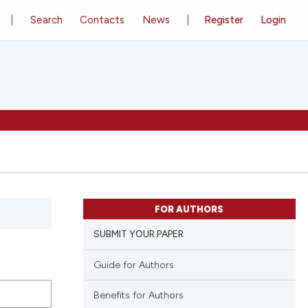
Search
Contacts
News
Register
Login
FOR AUTHORS
SUBMIT YOUR PAPER
Guide for Authors
Benefits for Authors