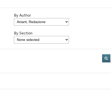
By Author
By Section