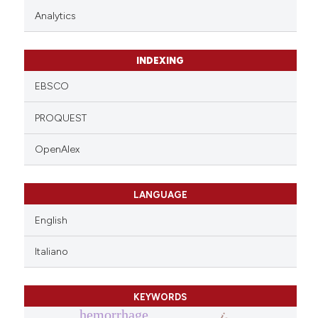
Analytics
INDEXING
EBSCO
PROQUEST
OpenAlex
LANGUAGE
English
Italiano
KEYWORDS
hemorrhage