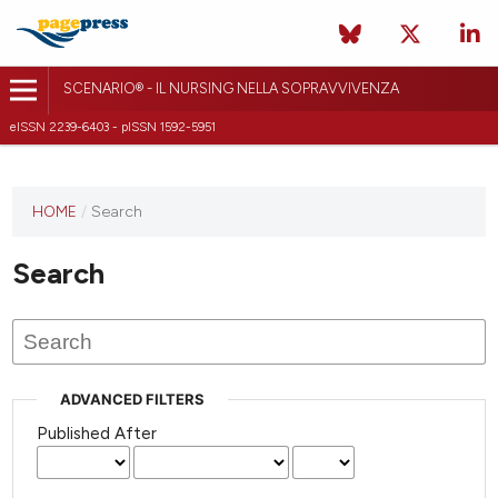
SCENARIO® - IL NURSING NELLA SOPRAVVIVENZA
eISSN 2239-6403 - pISSN 1592-5951
HOME
/
Search
Search
ADVANCED FILTERS
Published After