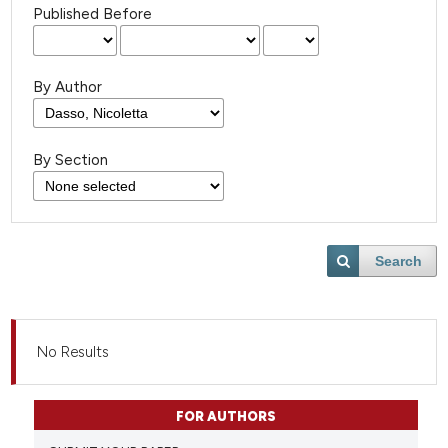
Published Before
By Author
By Section
Search
No Results
FOR AUTHORS