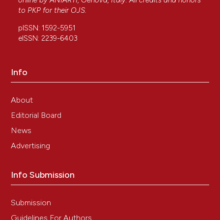
online by
ANIARTI
, Genova, Italy. All credits and honors
to
PKP
for their
OJS
.
pISSN: 1592-5951
eISSN: 2239-6403
Info
About
Editorial Board
News
Advertising
Info Submission
Submission
Guidelines For Authors