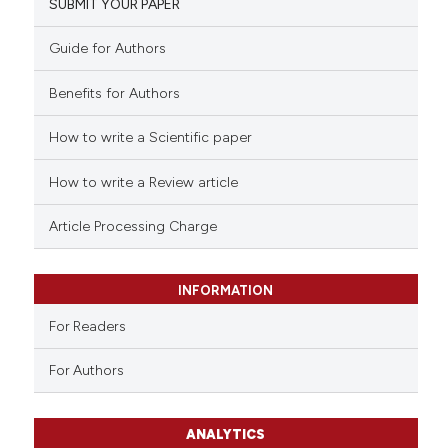
SUBMIT YOUR PAPER
Guide for Authors
Benefits for Authors
How to write a Scientific paper
How to write a Review article
Article Processing Charge
INFORMATION
For Readers
For Authors
ANALYTICS