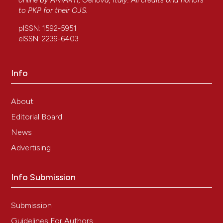
online by
ANIARTI
, Genova, Italy. All credits and honors
to
PKP
for their
OJS
.
pISSN: 1592-5951
eISSN: 2239-6403
Info
About
Editorial Board
News
Advertising
Info Submission
Submission
Guidelines For Authors