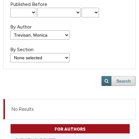
Published Before
By Author
By Section
Search
No Results
FOR AUTHORS