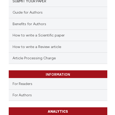
SUBMIT YOUR PAPER
Guide for Authors
Benefits for Authors
How to write a Scientific paper
How to write a Review article
Article Processing Charge
INFORMATION
For Readers
For Authors
ANALYTICS