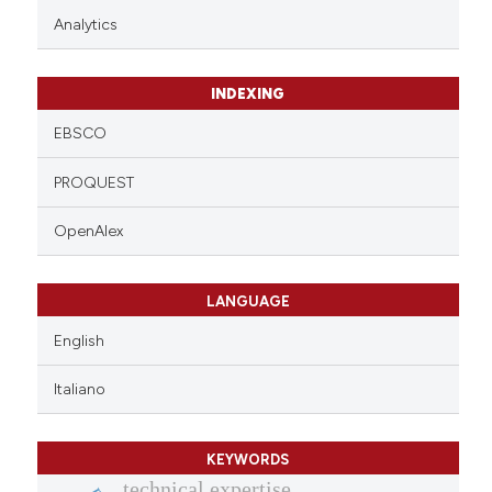
Analytics
INDEXING
EBSCO
PROQUEST
OpenAlex
LANGUAGE
English
Italiano
KEYWORDS
technical expertise