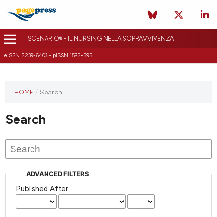
SCENARIO® - IL NURSING NELLA SOPRAVVIVENZA
eISSN 2239-6403 - pISSN 1592-5951
HOME
/
Search
Search
ADVANCED FILTERS
Published After