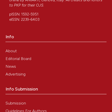
online by
ANIARTI
, Genova, Italy. All credits and honors
to
PKP
for their
OJS
.
pISSN: 1592-5951
eISSN: 2239-6403
Info
About
Editorial Board
News
Advertising
Info Submission
Submission
Guidelines For Authors