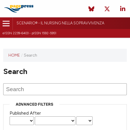
SCENARIO® - IL NURSING NELLA SOPRAVVIVENZA
eISSN 2239-6403 - pISSN 1592-5951
HOME
/
Search
Search
ADVANCED FILTERS
Published After