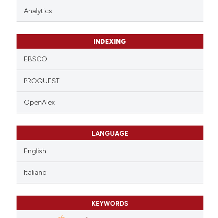
Analytics
INDEXING
EBSCO
PROQUEST
OpenAlex
LANGUAGE
English
Italiano
KEYWORDS