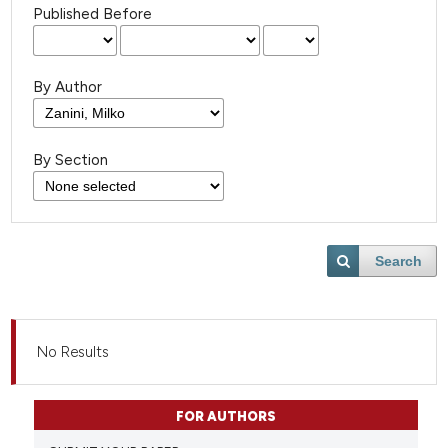
Published Before
By Author
By Section
Search
No Results
FOR AUTHORS