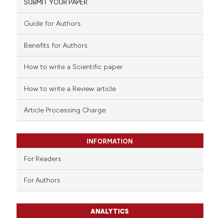
SUBMIT YOUR PAPER
Guide for Authors
Benefits for Authors
How to write a Scientific paper
How to write a Review article
Article Processing Charge
INFORMATION
For Readers
For Authors
ANALYTICS