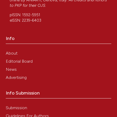
online by
ANIARTI
, Genova, Italy. All credits and honors
to
PKP
for their
OJS
.
pISSN: 1592-5951
eISSN: 2239-6403
Info
About
Editorial Board
News
Advertising
Info Submission
Submission
Guidelines For Authors