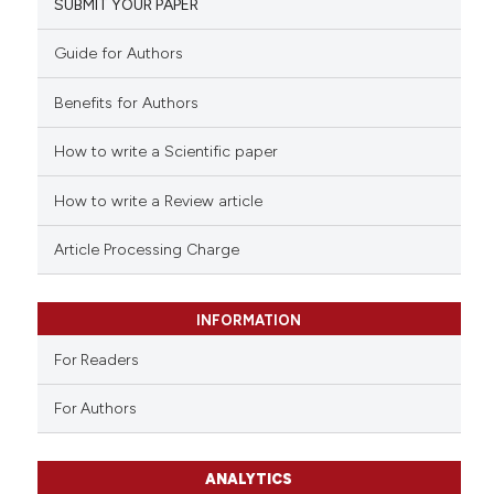
SUBMIT YOUR PAPER
Guide for Authors
Benefits for Authors
How to write a Scientific paper
How to write a Review article
Article Processing Charge
INFORMATION
For Readers
For Authors
ANALYTICS