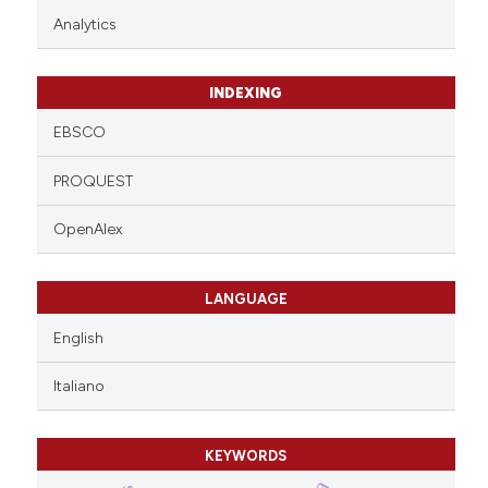
Analytics
INDEXING
EBSCO
PROQUEST
OpenAlex
LANGUAGE
English
Italiano
KEYWORDS