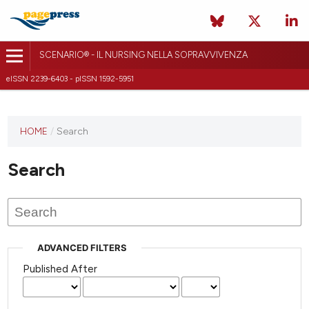
SCENARIO® - IL NURSING NELLA SOPRAVVIVENZA
eISSN 2239-6403 - pISSN 1592-5951
HOME
/
Search
Search
ADVANCED FILTERS
Published After