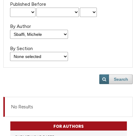
Published Before
By Author
By Section
Search
No Results
FOR AUTHORS