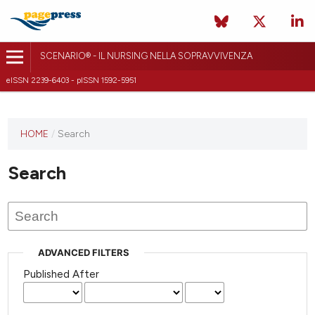
SCENARIO® - IL NURSING NELLA SOPRAVVIVENZA
eISSN 2239-6403 - pISSN 1592-5951
HOME
/
Search
Search
ADVANCED FILTERS
Published After