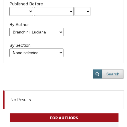
Published Before
By Author
By Section
Search
No Results
FOR AUTHORS