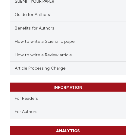
SUBMIT YOUR PAPER
Guide for Authors
Benefits for Authors
How to write a Scientific paper
How to write a Review article
Article Processing Charge
INFORMATION
For Readers
For Authors
ANALYTICS