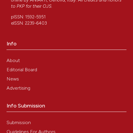
online by
ANIARTI
, Genova, Italy. All credits and honors
to
PKP
for their
OJS
.
pISSN: 1592-5951
eISSN: 2239-6403
Info
About
Editorial Board
News
Advertising
Info Submission
Submission
Guidelines For Authors