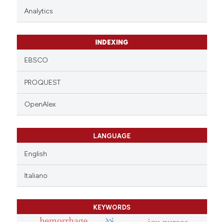
Analytics
INDEXING
EBSCO
PROQUEST
OpenAlex
LANGUAGE
English
Italiano
KEYWORDS
hemorrhage