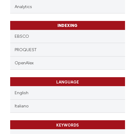
Analytics
INDEXING
EBSCO
PROQUEST
OpenAlex
LANGUAGE
English
Italiano
KEYWORDS