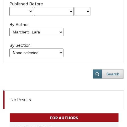
Published Before
By Author
By Section
Search
No Results
FOR AUTHORS