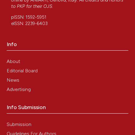
online by
ANIARTI
, Genova, Italy. All credits and honors
to
PKP
for their
OJS
.
pISSN: 1592-5951
eISSN: 2239-6403
Info
About
Editorial Board
News
Advertising
Info Submission
Submission
Guidelines For Authors