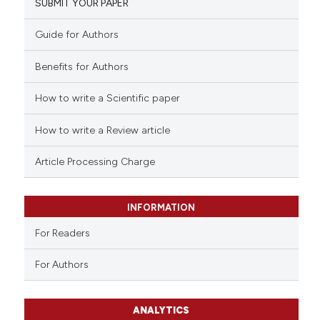
SUBMIT YOUR PAPER
Guide for Authors
Benefits for Authors
How to write a Scientific paper
How to write a Review article
Article Processing Charge
INFORMATION
For Readers
For Authors
ANALYTICS