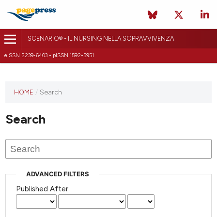
SCENARIO® - IL NURSING NELLA SOPRAVVIVENZA
eISSN 2239-6403 - pISSN 1592-5951
HOME
/
Search
Search
ADVANCED FILTERS
Published After