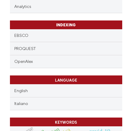
Analytics
INDEXING
EBSCO
PROQUEST
OpenAlex
LANGUAGE
English
Italiano
KEYWORDS