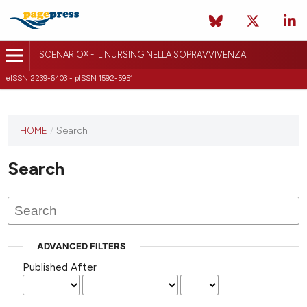
SCENARIO® - IL NURSING NELLA SOPRAVVIVENZA
eISSN 2239-6403 - pISSN 1592-5951
HOME
/
Search
Search
ADVANCED FILTERS
Published After