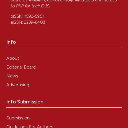
online by
ANIARTI
, Genova, Italy. All credits and honors
to
PKP
for their
OJS
.
pISSN: 1592-5951
eISSN: 2239-6403
Info
About
Editorial Board
News
Advertising
Info Submission
Submission
Guidelines For Authors