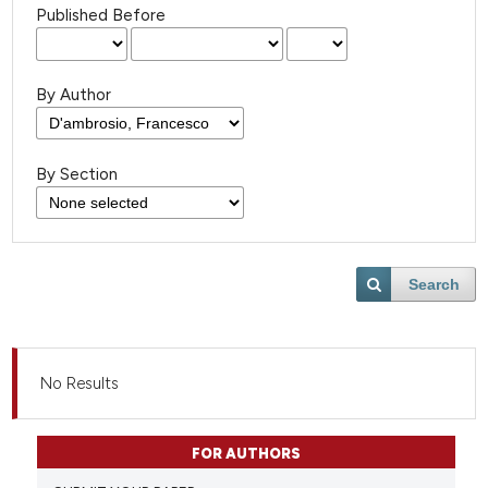
Published Before
By Author
By Section
Search
No Results
FOR AUTHORS