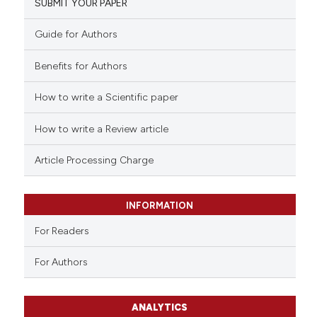
SUBMIT YOUR PAPER
Guide for Authors
Benefits for Authors
How to write a Scientific paper
How to write a Review article
Article Processing Charge
INFORMATION
For Readers
For Authors
ANALYTICS