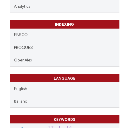
Analytics
INDEXING
EBSCO
PROQUEST
OpenAlex
LANGUAGE
English
Italiano
KEYWORDS