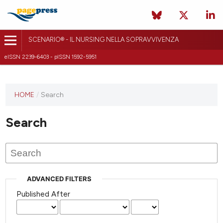
SCENARIO® - IL NURSING NELLA SOPRAVVIVENZA
eISSN 2239-6403 - pISSN 1592-5951
HOME
/
Search
Search
ADVANCED FILTERS
Published After