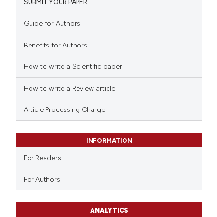
SUBMIT YOUR PAPER
Guide for Authors
Benefits for Authors
How to write a Scientific paper
How to write a Review article
Article Processing Charge
INFORMATION
For Readers
For Authors
ANALYTICS