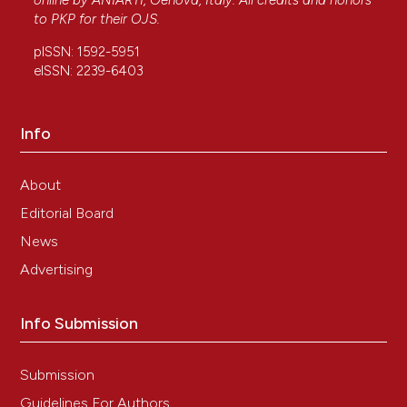
online by
ANIARTI
, Genova, Italy. All credits and honors
to
PKP
for their
OJS
.
pISSN: 1592-5951
eISSN: 2239-6403
Info
About
Editorial Board
News
Advertising
Info Submission
Submission
Guidelines For Authors