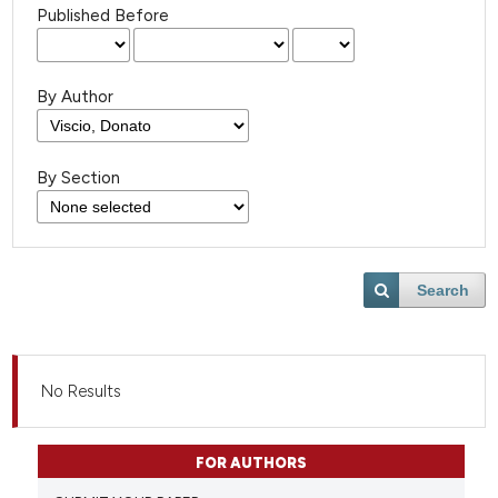
Published Before
By Author
By Section
Search
No Results
FOR AUTHORS