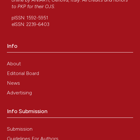
online by
ANIARTI
, Genova, Italy. All credits and honors
to
PKP
for their
OJS
.
pISSN: 1592-5951
eISSN: 2239-6403
Info
About
Editorial Board
News
Advertising
Info Submission
Submission
Guidelines For Authors