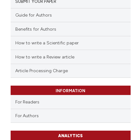
SUBMIT YOUR PAPER
Guide for Authors
Benefits for Authors
How to write a Scientific paper
How to write a Review article
Article Processing Charge
INFORMATION
For Readers
For Authors
ANALYTICS