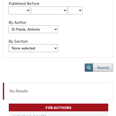
Published Before
By Author
By Section
Search
No Results
FOR AUTHORS