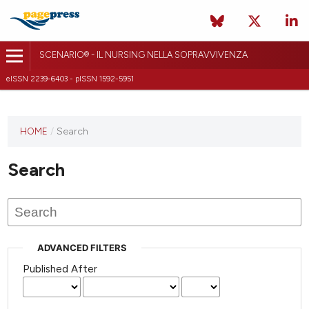
SCENARIO® - IL NURSING NELLA SOPRAVVIVENZA
eISSN 2239-6403 - pISSN 1592-5951
HOME
/
Search
Search
ADVANCED FILTERS
Published After