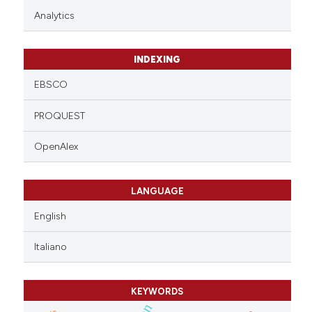
Analytics
INDEXING
EBSCO
PROQUEST
OpenAlex
LANGUAGE
English
Italiano
KEYWORDS