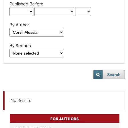
Published Before
By Author
By Section
Search
No Results
FOR AUTHORS