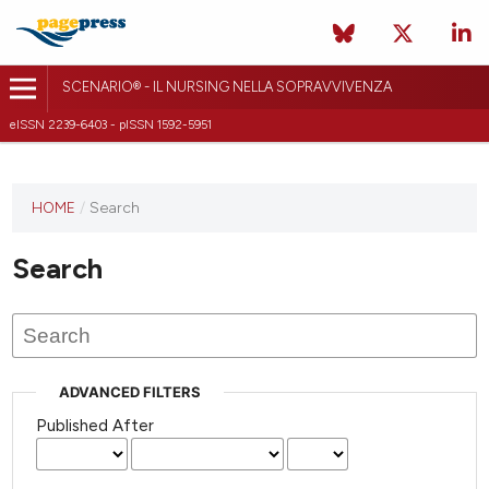
SCENARIO® - IL NURSING NELLA SOPRAVVIVENZA
eISSN 2239-6403 - pISSN 1592-5951
HOME
/
Search
Search
ADVANCED FILTERS
Published After