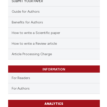
SUBMIT YOUR PAPER
Guide for Authors
Benefits for Authors
How to write a Scientific paper
How to write a Review article
Article Processing Charge
INFORMATION
For Readers
For Authors
ANALYTICS