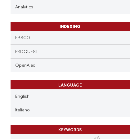
Analytics
INDEXING
EBSCO
PROQUEST
OpenAlex
LANGUAGE
English
Italiano
KEYWORDS