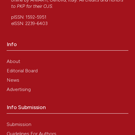
online by
ANIARTI
, Genova, Italy. All credits and honors
to
PKP
for their
OJS
.
pISSN: 1592-5951
eISSN: 2239-6403
Info
About
Editorial Board
News
Advertising
Info Submission
Submission
Guidelines For Authors