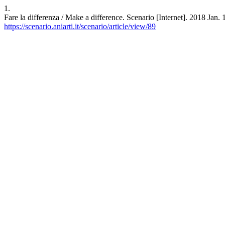
1.
Fare la differenza / Make a difference. Scenario [Internet]. 2018 Jan.
https://scenario.aniarti.it/scenario/article/view/89