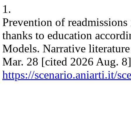
1.
Prevention of readmissions i
thanks to education accord
Models. Narrative literature
Mar. 28 [cited 2026 Aug. 8]
https://scenario.aniarti.it/s