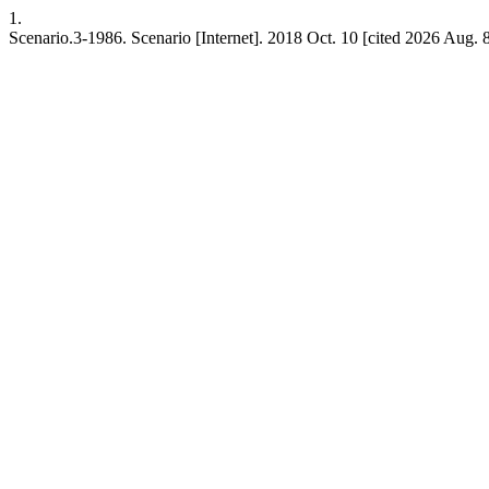
1.
Scenario.3-1986. Scenario [Internet]. 2018 Oct. 10 [cited 2026 Aug. 8