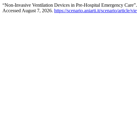
“Non-Invasive Ventilation Devices in Pre-Hospital Emergency Care”
Accessed August 7, 2026.
https://scenario.aniarti.it/scenario/article/v