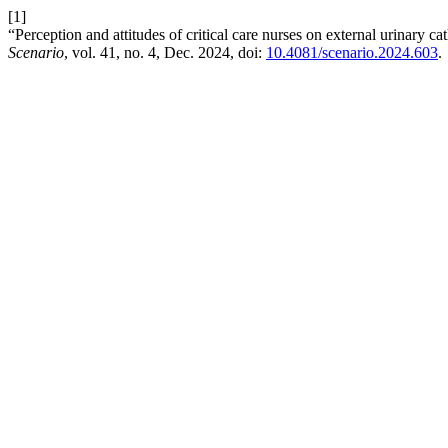
[1]
“Perception and attitudes of critical care nurses on external urinary ca
Scenario
, vol. 41, no. 4, Dec. 2024, doi:
10.4081/scenario.2024.603
.