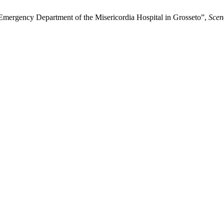
 Emergency Department of the Misericordia Hospital in Grosseto”,
Scen