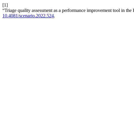
[1]
“Triage quality assessment as a performance improvement tool in the
10.4081/scenario.2022.524
.