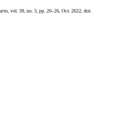
ario
, vol. 39, no. 3, pp. 20–26, Oct. 2022, doi: