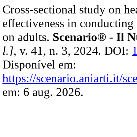
Cross-sectional study on hea
effectiveness in conducting
on adults.
Scenario® - Il N
l.]
, v. 41, n. 3, 2024. DOI:
Disponível em:
https://scenario.aniarti.it/s
em: 6 aug. 2026.