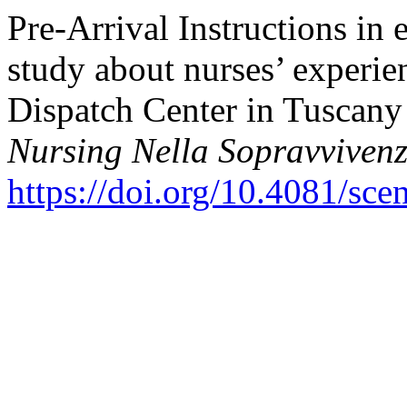
Pre-Arrival Instructions in 
study about nurses’ experi
Dispatch Center in Tuscany 
Nursing Nella Sopravviven
https://doi.org/10.4081/sce