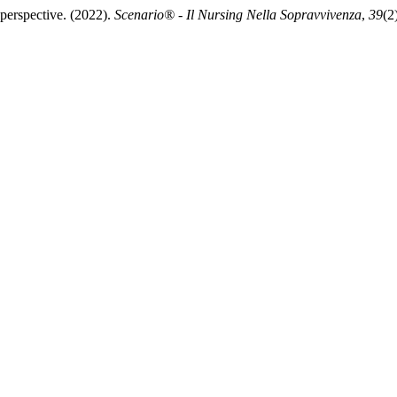
’ perspective. (2022).
Scenario® - Il Nursing Nella Sopravvivenza
,
39
(2