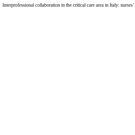
Interprofessional collaboration in the critical care area in Italy: nurses