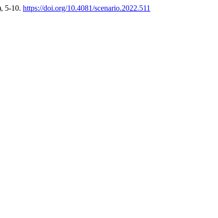
), 5-10.
https://doi.org/10.4081/scenario.2022.511