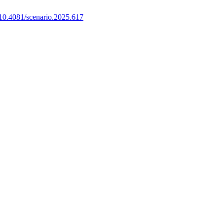
10.4081/scenario.2025.617