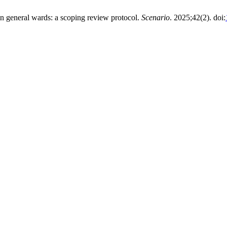
d in general wards: a scoping review protocol.
Scenario
. 2025;42(2). doi: