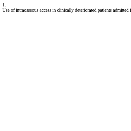
1.
Use of intraosseous access in clinically deteriorated patients admitte