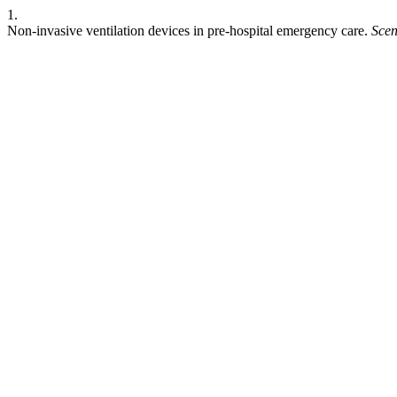
1.
Non-invasive ventilation devices in pre-hospital emergency care.
Scen