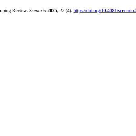
Scoping Review.
Scenario
2025
,
42
(4).
https://doi.org/10.4081/scenario