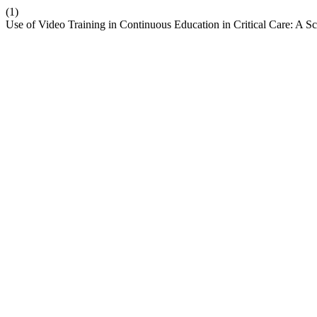
(1)
Use of Video Training in Continuous Education in Critical Care: A 