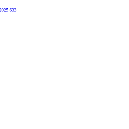
.2025.633
.