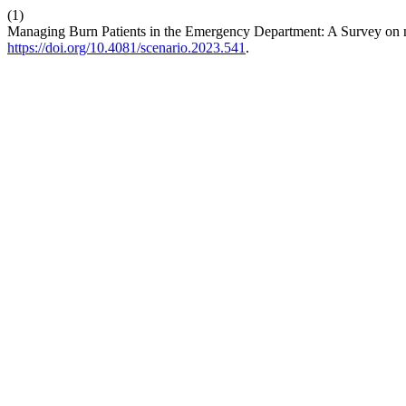
(1)
Managing Burn Patients in the Emergency Department: A Survey on
https://doi.org/10.4081/scenario.2023.541
.