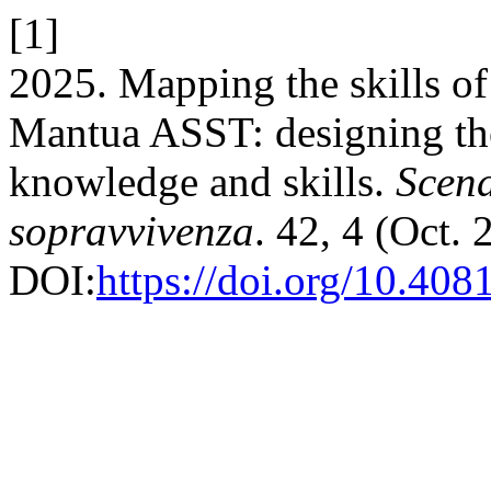
[1]
2025. Mapping the skills o
Mantua ASST: designing the
knowledge and skills.
Scena
sopravvivenza
. 42, 4 (Oct. 
DOI:
https://doi.org/10.408